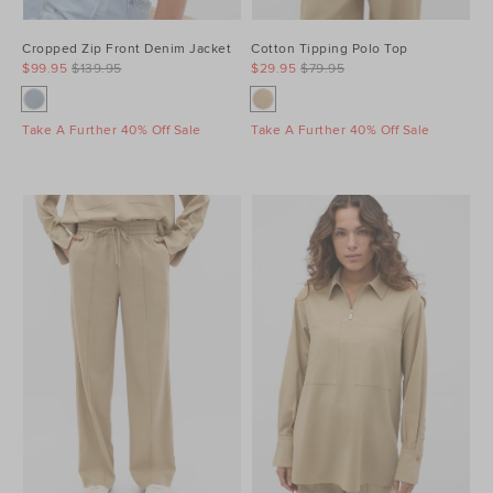
Cropped Zip Front Denim Jacket
Cotton Tipping Polo Top
$99.95
$139.95
$29.95
$79.95
Take A Further 40% Off Sale
Take A Further 40% Off Sale