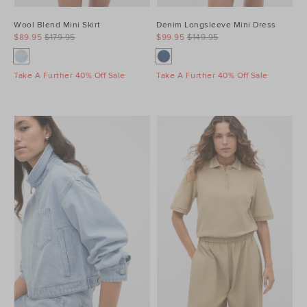
Wool Blend Mini Skirt
Denim Longsleeve Mini Dress
$89.95
$179.95
$99.95
$149.95
Take A Further 40% Off Sale
Take A Further 40% Off Sale