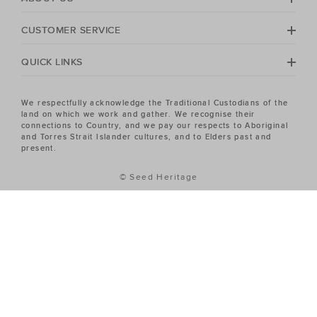
CUSTOMER SERVICE
QUICK LINKS
We respectfully acknowledge the Traditional Custodians of the
land on which we work and gather. We recognise their
connections to Country, and we pay our respects to Aboriginal
and Torres Strait Islander cultures, and to Elders past and
present.
© Seed Heritage