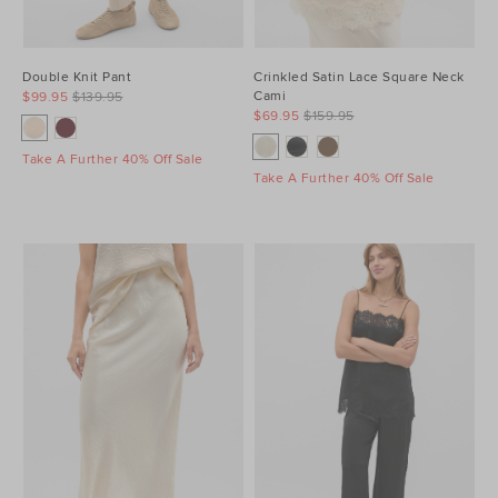
Double Knit Pant
Crinkled Satin Lace Square Neck
Cami
$99.95
$139.95
$69.95
$159.95
Take A Further 40% Off Sale
Take A Further 40% Off Sale