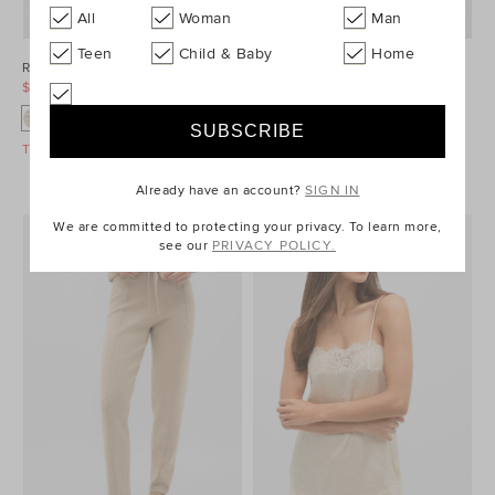
All
Woman
Man
Teen
Child & Baby
Home
Relaxed Check Shirt
Quilted Boxy Vest
$99.95
$149.95
$99.95
$139.95
Take A Further 40% Off Sale
Take A Further 40% Off Sale
Already have an account?
SIGN IN
We are committed to protecting your privacy. To learn more,
see our
PRIVACY POLICY.