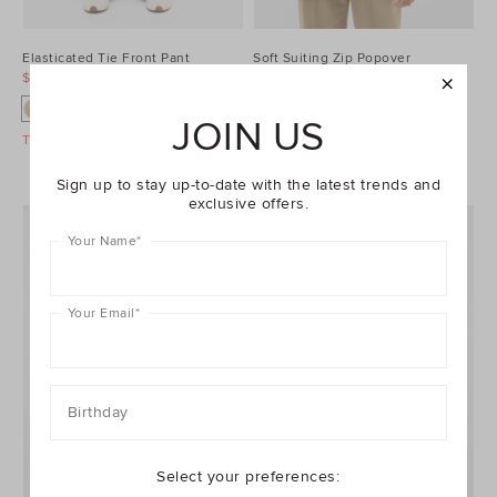
Elasticated Tie Front Pant
Soft Suiting Zip Popover
$79.95
$149.95
$79.95
$149.95
JOIN US
Take A Further 40% Off Sale
Take A Further 40% Off Sale
Sign up to stay up-to-date with the latest trends and
exclusive offers.
Your Name
*
Your Email
*
Birthday
Select your preferences: