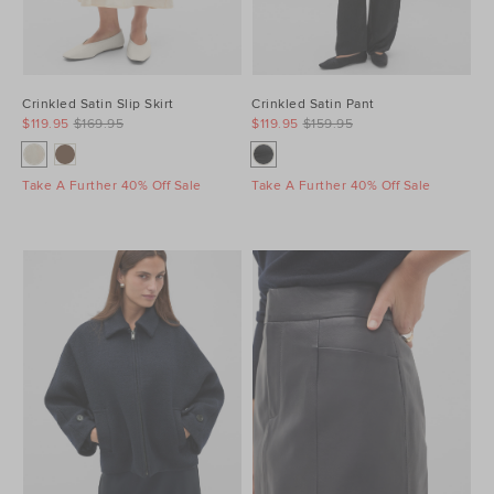
Crinkled Satin Slip Skirt
Crinkled Satin Pant
$119.95
$169.95
$119.95
$159.95
Take A Further 40% Off Sale
Take A Further 40% Off Sale