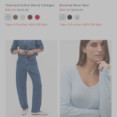
Textured Cotton Blend Cardigan
Brushed Wool Vest
$99.95
$129.95
$99.95
$129.95
Take A Further 40% Off Sale
Take A Further 40% Off Sale