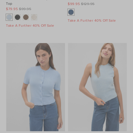
Top
$99.95
$129.95
$79.95
$99.95
Take A Further 40% Off Sale
Take A Further 40% Off Sale