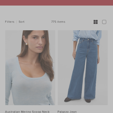
REFINE
YOUR
RESULTS
BY:
775 items
Filters
Sort
Australian Merino Scoop Neck
Palazzo Jean