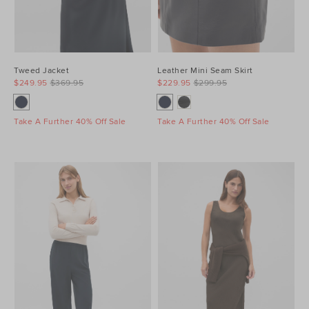
Tweed Jacket
Leather Mini Seam Skirt
$249.95
$369.95
$229.95
$299.95
Take A Further 40% Off Sale
Take A Further 40% Off Sale