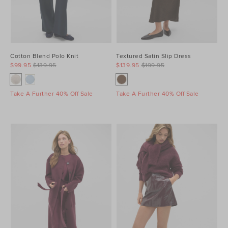
Cotton Blend Polo Knit
Textured Satin Slip Dress
$99.95
$139.95
$139.95
$199.95
Take A Further 40% Off Sale
Take A Further 40% Off Sale