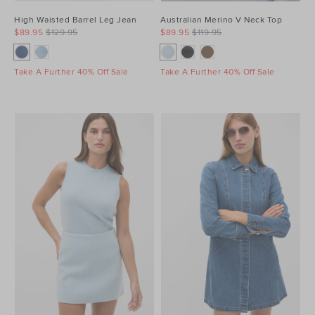
High Waisted Barrel Leg Jean
Australian Merino V Neck Top
$89.95
$129.95
$89.95
$119.95
Take A Further 40% Off Sale
Take A Further 40% Off Sale