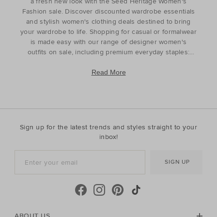
a fresh new look with the Seed Heritage Women's
Fashion sale. Discover discounted wardrobe essentials
and stylish women's clothing deals destined to bring
your wardrobe to life. Shopping for casual or formalwear
is made easy with our range of designer women's
outfits on sale, including premium everyday staples:
tops
t-shirts,
shirts
,
skirts
,
pants
,
jeans
, and
knitwear
. For curated styling, discover matching sets
Read More
and coordinated pieces that complement your head-to-
toe look. Refresh your wardrobe for the season ahead
or find the perfect gift for the style icon in your life with
our discounted women's outfits which offer affordable
luxury with timeless appeal. Discover the best prices
Sign up for the latest trends and styles straight to your
during our womenswear clearance sales and find the
inbox!
pieces to complete your look with our luxury
womenswear discounts. Finished with elegance and
SIGN UP
ease, your everyday wardrobe has never looked better.
ABOUT US