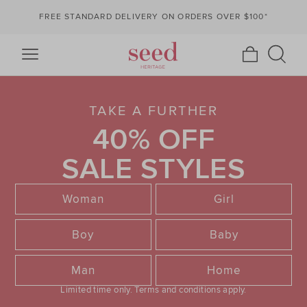
FREE STANDARD DELIVERY ON ORDERS OVER $100*
TAKE A FURTHER
40% OFF
SALE STYLES
Woman
Girl
Boy
Baby
Man
Home
Limited time only.
Terms and conditions apply.