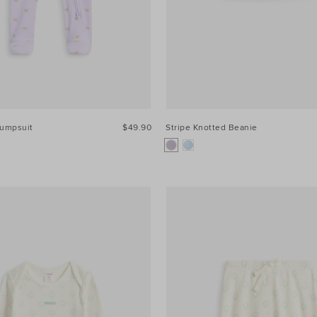
Jumpsuit
$49.90
Stripe Knotted Beanie