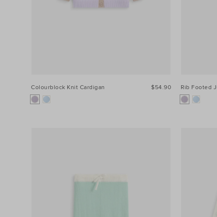
Colourblock Knit Cardigan
$54.90
Rib Footed 