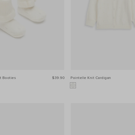
it Booties
$39.90
Pointelle Knit Cardigan