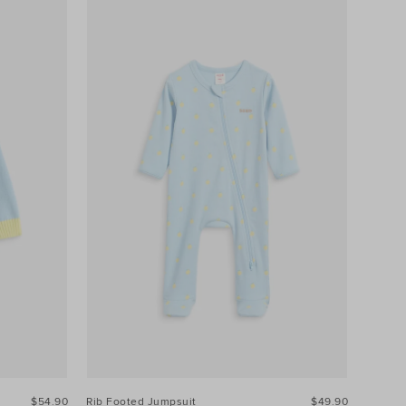
$54.90
Rib Footed Jumpsuit
$49.90