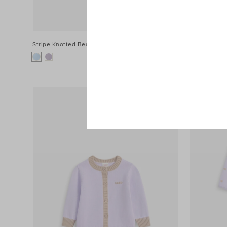
Stripe Knotted Beanie
$34.90
Muslin Swad