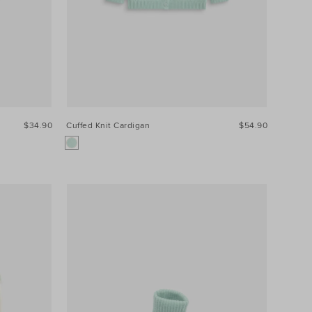
$34.90
Cuffed Knit Cardigan
$54.90