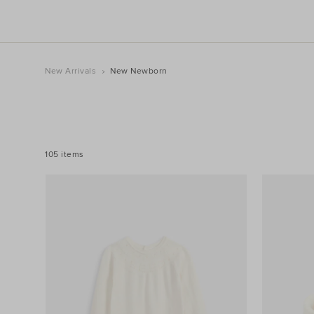
New Arrivals
New Newborn
REFINE
YOUR
RESULTS
BY:
105 items
Filters
Category
Product
Type