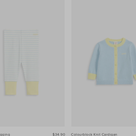
egging
$34.90
Colourblock Knit Cardigan