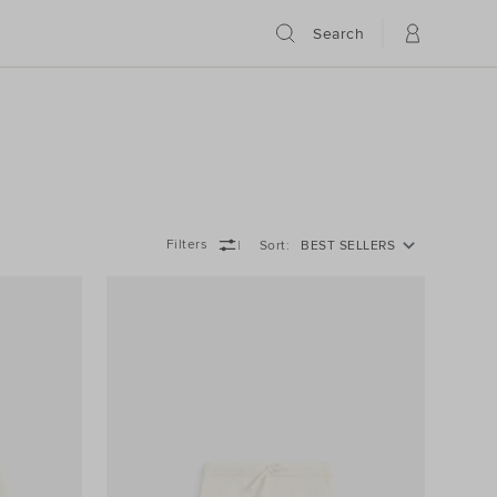
Search
Filters
Sort
BEST SELLERS