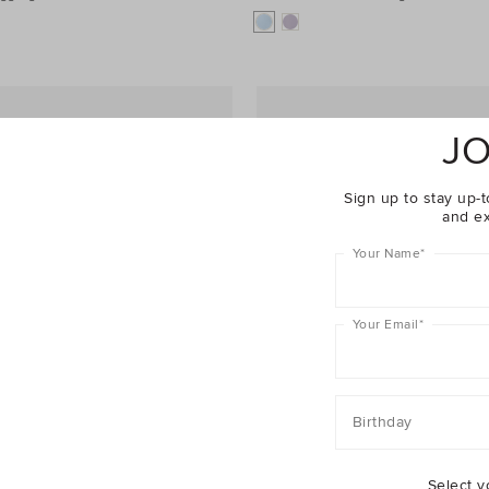
JO
Sign up to stay up-t
and ex
Your Name
*
Your Email
*
Birthday
Select y