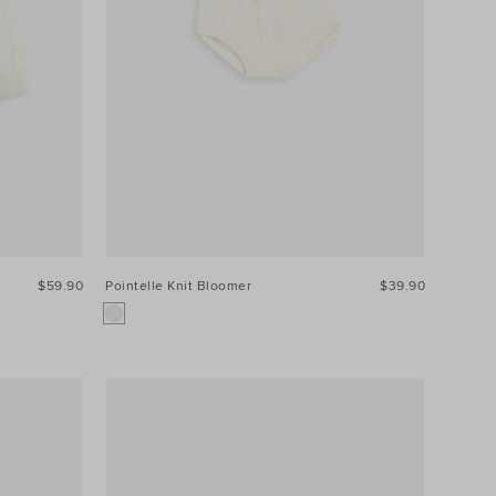
$59.90
Pointelle Knit Bloomer
$39.90