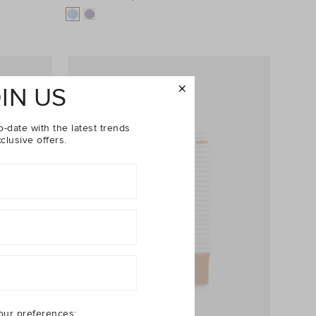
IN US
o-date with the latest trends
clusive offers.
our preferences: