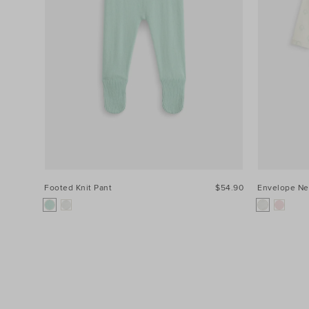
Footed Knit Pant
$54.90
Envelope Ne