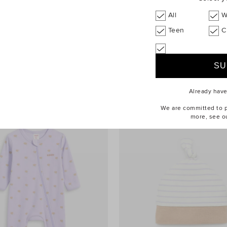
All
W
Teen
C
dle
$44.90
Stripe Rib Bodysuit
Already hav
We are committed to pr
more, see o