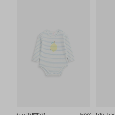
Stripe Rib Bodysuit
$39.90
Stripe Rib L