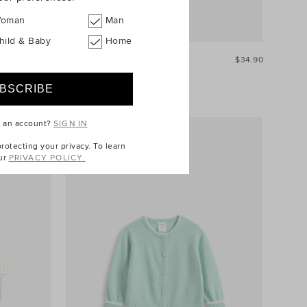
oman
Man
hild & Baby
Home
$39.90
Stripe Rib Legging
$34.90
e an account?
SIGN IN
otecting your privacy. To learn
ur
PRIVACY POLICY.