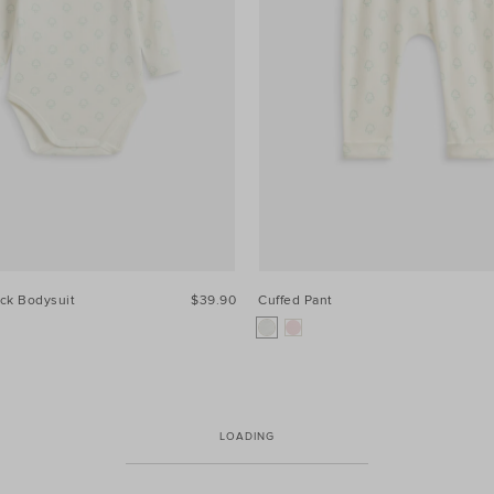
ck Bodysuit
$39.90
Cuffed Pant
LOADING