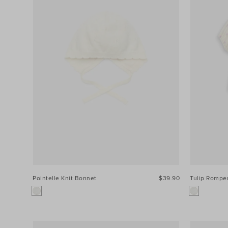
Pointelle Knit Bonnet
$39.90
Tulip Rompe