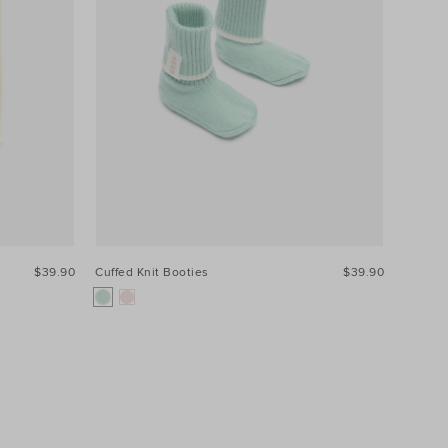
$39.90
Cuffed Knit Booties
$39.90