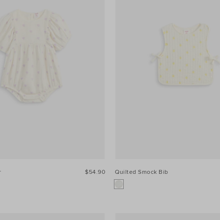
r
$54.90
Quilted Smock Bib