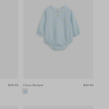
$39.90
Citrus Romper
$54.90