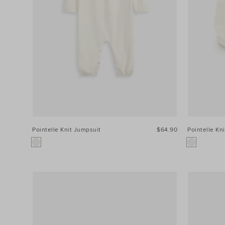
Colour
Price
Size
Pointelle Knit Jumpsuit
$64.90
Pointelle Kn