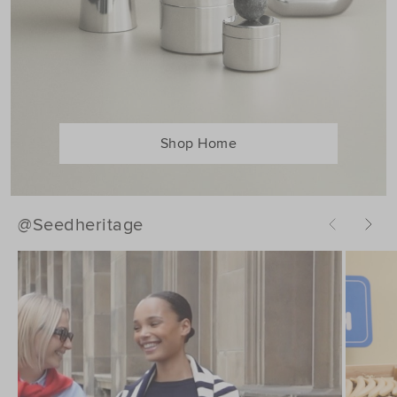
Shop Home
@Seedheritage