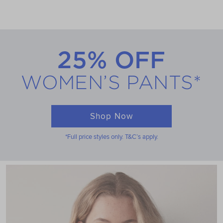
25% OFF
WOMEN’S PANTS*
Shop Now
*Full price styles only. T&C’s apply.