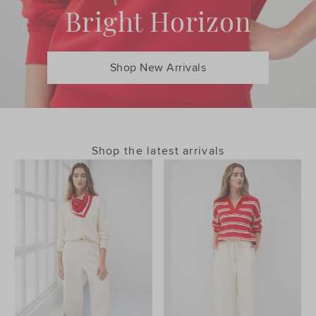
Bright Horizon
Shop New Arrivals
Shop the latest arrivals