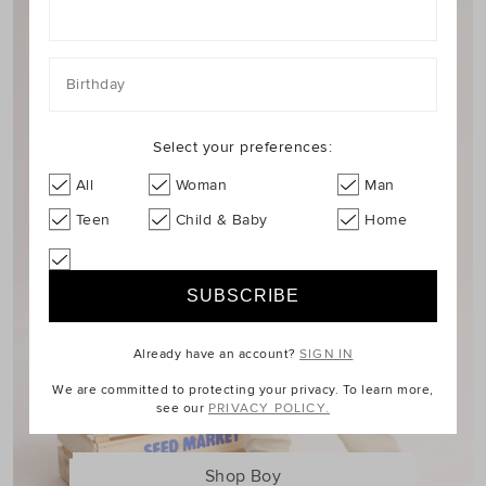
Birthday
Select your preferences:
All
Woman
Man
Teen
Child & Baby
Home
Already have an account?
SIGN IN
We are committed to protecting your privacy. To learn more,
see our
PRIVACY POLICY.
Shop Boy