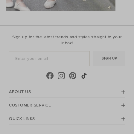
Sign up for the latest trends and styles straight to your
inbox!
SIGN UP
ABOUT US
CUSTOMER SERVICE
QUICK LINKS