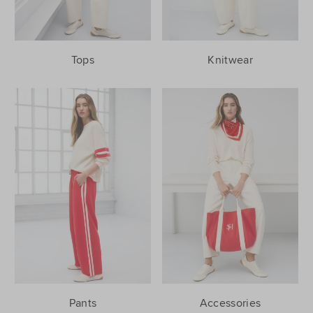
Tops
Knitwear
Pants
Accessories