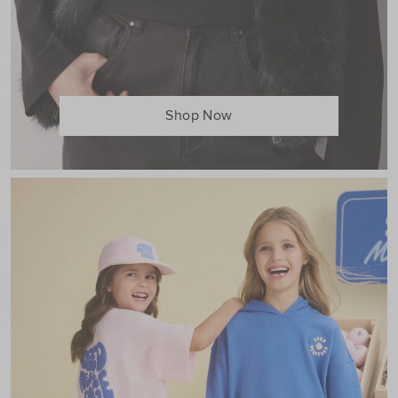
Shop Now