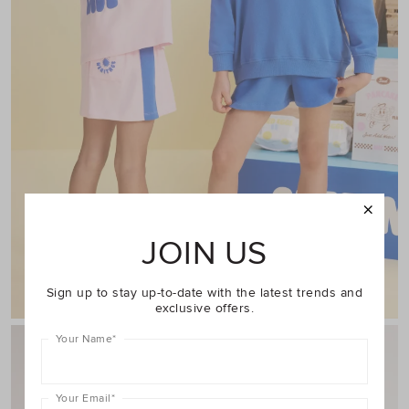
JOIN US
Shop Girl
Sign up to stay up-to-date with the latest trends and
exclusive offers.
Your Name
*
Your Email
*