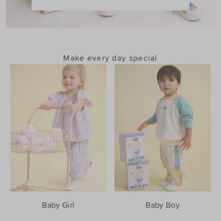
Make every day special
Baby Girl
Baby Boy