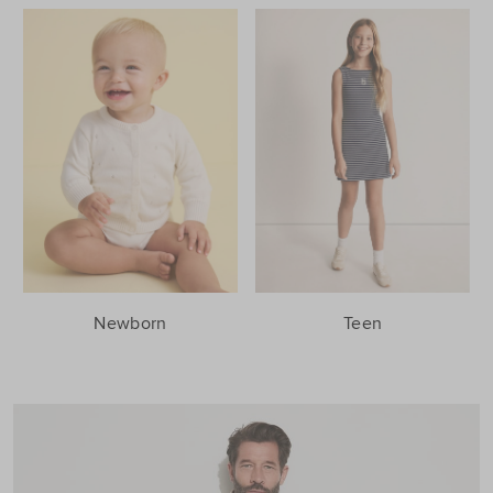
Newborn
Teen