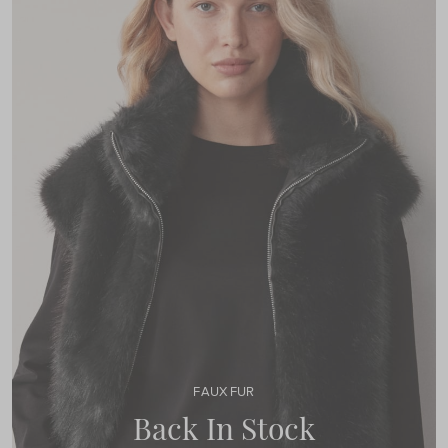
FAUX FUR
Back In Stock