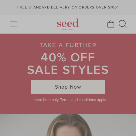
FREE STANDARD DELIVERY ON ORDERS OVER $100*
TAKE A FURTHER
40% OFF
SALE STYLES
Shop Now
Limited time only. Terms and conditions apply.