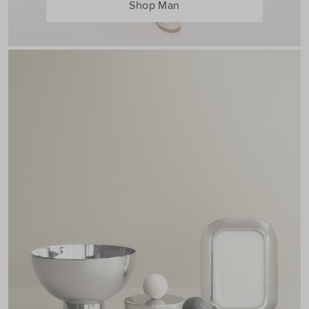
Shop Man