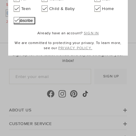
$39.90
$169.90
Teen
Child & Baby
Home
25% Off Storewide
Already have an account?
SIGN IN
We are committed to protecting your privacy. To learn more,
see our
PRIVACY POLICY.
Sign up for the latest trends and styles straight to your
inbox!
SIGN UP
ABOUT US
CUSTOMER SERVICE