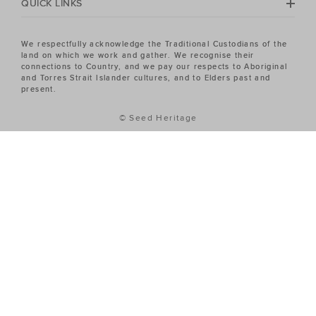
QUICK LINKS
We respectfully acknowledge the Traditional Custodians of the
land on which we work and gather. We recognise their
connections to Country, and we pay our respects to Aboriginal
and Torres Strait Islander cultures, and to Elders past and
present.
© Seed Heritage