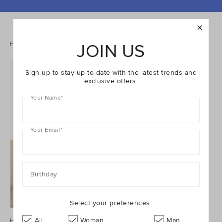
REFINE
YOUR
RESULTS
BY:
1 items
Filters
Sort
JOIN US
Sign up to stay up-to-date with the latest trends and
exclusive offers.
Your Name
*
Your Email
*
Birthday
Select your preferences:
All
Woman
Man
Houndstooth Spliced Jacket