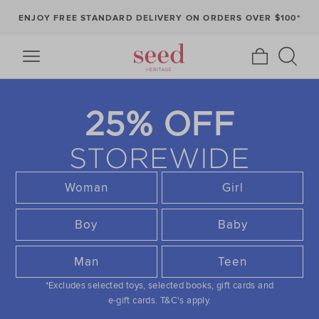
ENJOY FREE STANDARD DELIVERY ON ORDERS OVER $100*
25% OFF
STOREWIDE
Woman
Girl
Boy
Baby
Man
Teen
*Excludes selected toys, selected books, gift cards and
e-gift cards.
T&C's apply.