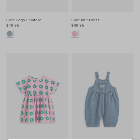
Core Logo Pinafore
Spot Knit Dress
$49.95
$69.95