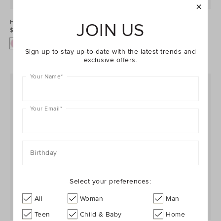
Floral Dress
Barrel Denim Overall
JOIN US
$49.95
$54.95
Sign up to stay up-to-date with the latest trends and
exclusive offers.
Your Name
*
Your Email
*
Birthday
Select your preferences:
All
Woman
Man
Teen
Child & Baby
Home