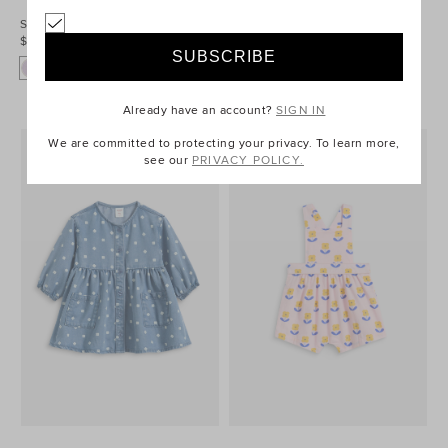
Scallop Cord Pinafore
Core Logo Pinafore
$54.95
$49.95
Already have an account?
SIGN IN
We are committed to protecting your privacy. To learn more,
see our
PRIVACY POLICY.