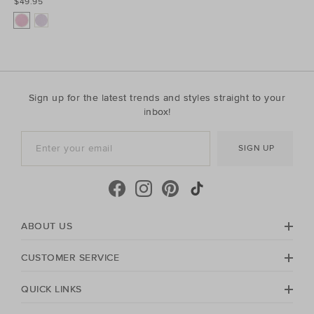
$49.95
Sign up for the latest trends and styles straight to your
inbox!
SIGN UP
ABOUT US
CUSTOMER SERVICE
QUICK LINKS