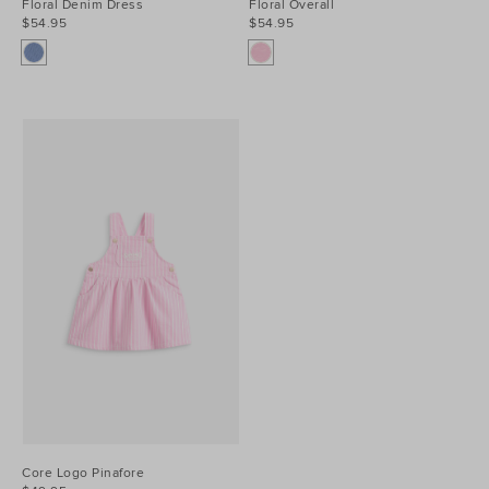
Floral Denim Dress
Floral Overall
$54.95
$54.95
Core Logo Pinafore