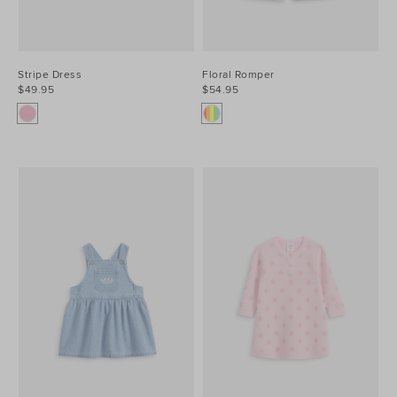
Stripe Dress
Floral Romper
$49.95
$54.95