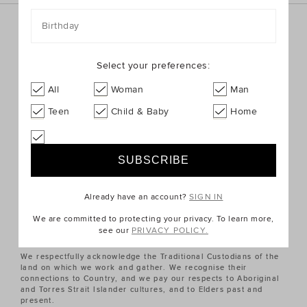
Birthday
Sign up for the latest trends and styles straight to your
inbox!
Select your preferences:
SIGN UP
All
Woman
Man
Teen
Child & Baby
Home
ABOUT US
CUSTOMER SERVICE
Already have an account?
SIGN IN
QUICK LINKS
We are committed to protecting your privacy. To learn more,
see our
PRIVACY POLICY.
We respectfully acknowledge the Traditional Custodians of the
land on which we work and gather. We recognise their
connections to Country, and we pay our respects to Aboriginal
and Torres Strait Islander cultures, and to Elders past and
present.