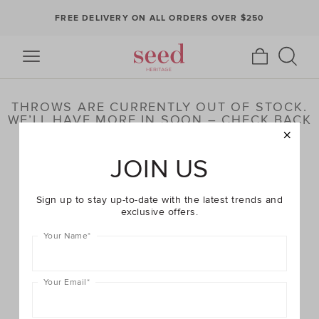
FREE DELIVERY ON ALL ORDERS OVER $250
THROWS ARE CURRENTLY OUT OF STOCK.
WE’LL HAVE MORE IN SOON – CHECK BACK
LATER OR BROWSE OUR HIGHLIGHTED
PRODUCTS BELOW
JOIN US
Sign up to stay up-to-date with the latest trends and
exclusive offers.
Your Name
*
Your Email
*