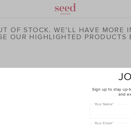
T OF STOCK. WE’LL HAVE MORE I
E OUR HIGHLIGHTED PRODUCTS
JO
Sign up to stay up-t
and ex
Your Name
*
Your Email
*