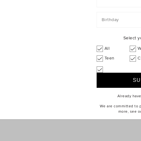
ABOUT US
CUSTOMER SERV
Find a Store
eGift Cards
Our Story
Contact Us
Birthday
Seed Stories
Delivery
Sustainability
Returns & Excha
Select y
Careers
Size Guides
All
W
Privacy Policy
Wash Guides
Teen
C
Terms of Use
How To Care
Brandbank Group
Online Safety
Already hav
We are committed to pr
more, see o