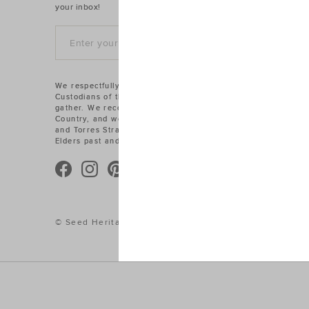
your inbox!
SIGN UP
We respectfully acknowledge the Traditional
Custodians of the land on which we work and
gather. We recognise their connections to
Country, and we pay our respects to Aboriginal
and Torres Strait Islander cultures, and to
Elders past and present.
© Seed Heritage