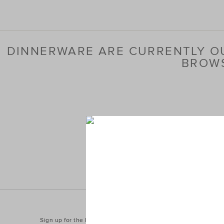
DINNERWARE ARE CURRENTLY OU
BROWS
Sign up for the latest trends and styles straight to