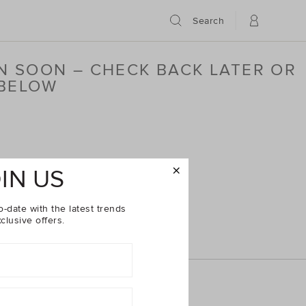
Search
N SOON – CHECK BACK LATER OR
 BELOW
IN US
o-date with the latest trends
clusive offers.