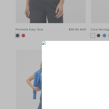
Pointelle Easy Tank
$49.95 AUD
Core Heritag