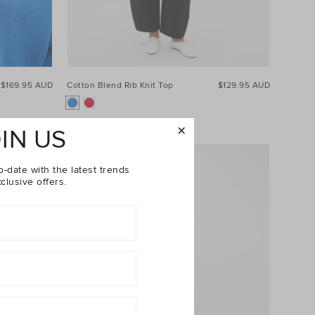
$169.95 AUD
Cotton Blend Rib Knit Top
$129.95 AUD
IN US
o-date with the latest trends
clusive offers.