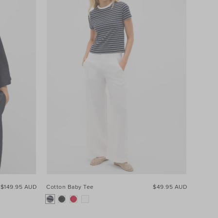
$149.95 AUD
Cotton Baby Tee
$49.95 AUD