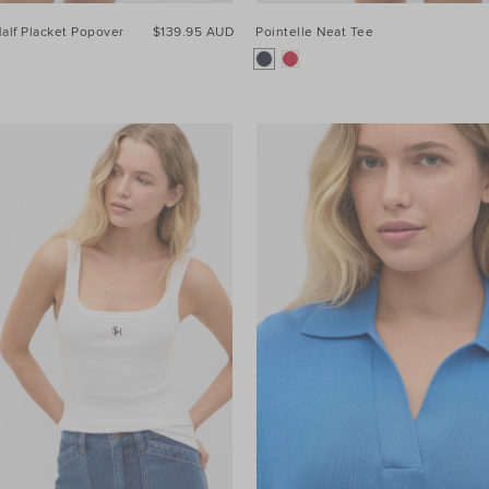
alf Placket Popover
$139.95 AUD
Pointelle Neat Tee