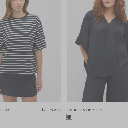
ed Tee
$79.95 AUD
Textured Satin Blouse