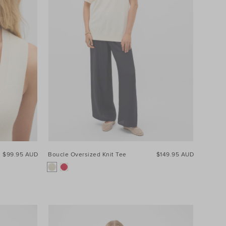
$99.95 AUD
Boucle Oversized Knit Tee
$149.95 AUD