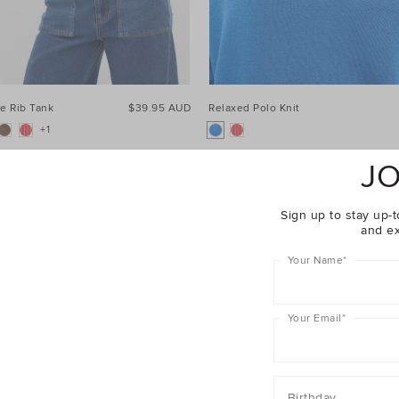
e Rib Tank
$39.95 AUD
Relaxed Polo Knit
+1
JO
Sign up to stay up-t
and ex
Your Name
*
Your Email
*
Birthday