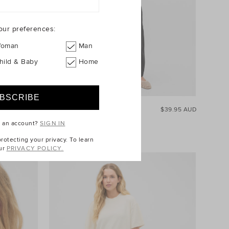
our preferences:
oman
Man
hild & Baby
Home
$129.95 AUD
Core Heritage Rib Tank
$39.95 AUD
+1
e an account?
SIGN IN
otecting your privacy. To learn
ur
PRIVACY POLICY.