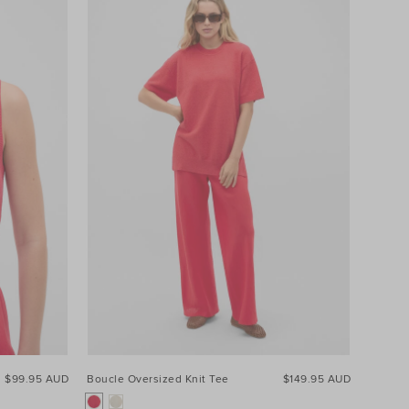
$99.95 AUD
Boucle Oversized Knit Tee
$149.95 AUD