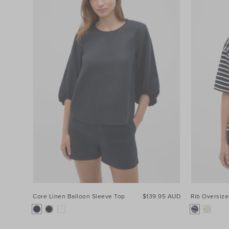
Product
Type
Colour
Price
Size
Core Linen Balloon Sleeve Top
$139.95 AUD
Rib Oversiz