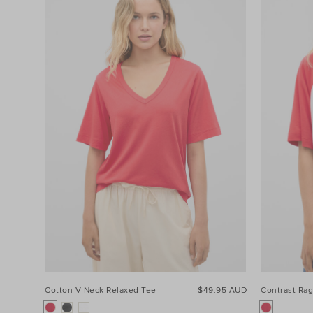
Cotton V Neck Relaxed Tee
$49.95 AUD
Contrast Rag