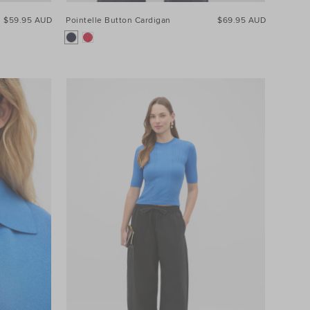
$59.95 AUD
Pointelle Button Cardigan
$69.95 AUD