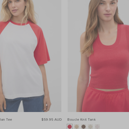
lan Tee
$59.95 AUD
Boucle Knit Tank