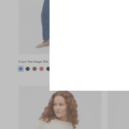
Core Heritage Rib Tank
$39.95 AUD
Poplin Strip
+1