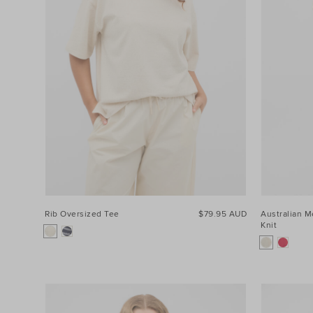
Rib Oversized Tee
$79.95 AUD
Australian M
Knit