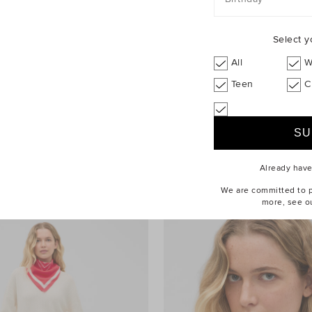
Select y
All
W
Teen
C
e Cropped Blouse
$129.95 AUD
Drape Shoulder Knit
Already hav
We are committed to pr
more, see o