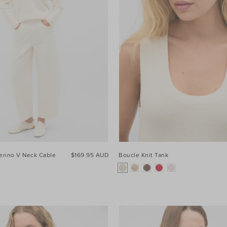
erino V Neck Cable
$169.95 AUD
Boucle Knit Tank