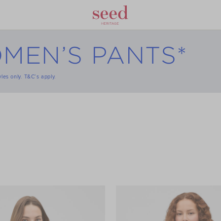
MEN’S PANTS*
tyles only. T&C’s apply.