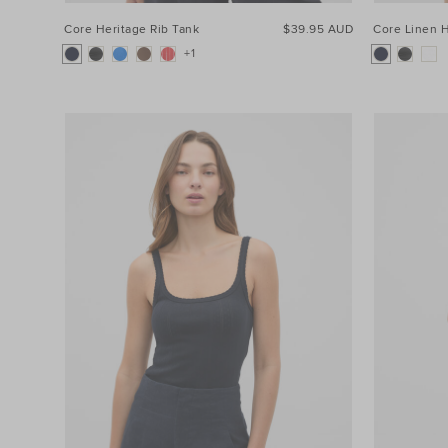
Core Heritage Rib Tank
$39.95 AUD
Core Linen H
+1