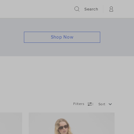
Search
Shop Now
Filters
Sort