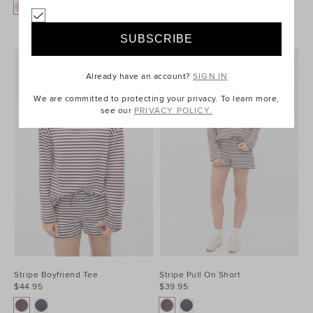
+1
Already have an account?
SIGN IN
We are committed to protecting your privacy. To learn more,
see our
PRIVACY POLICY.
Stripe Boyfriend Tee
Stripe Pull On Short
$44.95
$39.95