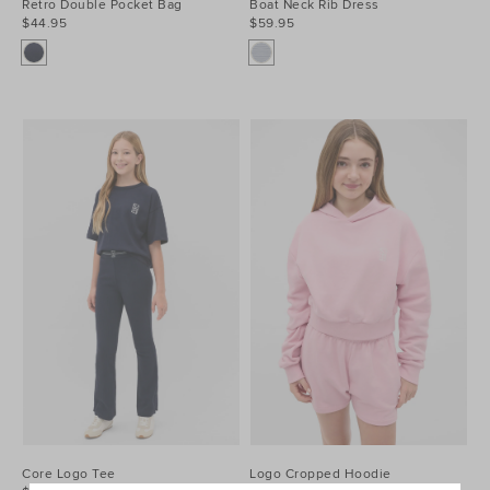
Retro Double Pocket Bag
Boat Neck Rib Dress
$44.95
$59.95
Core Logo Tee
Logo Cropped Hoodie