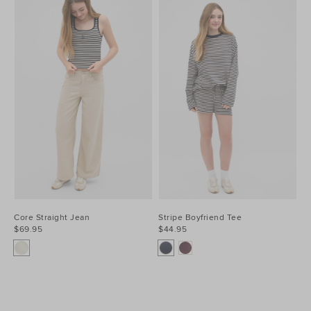
Core Straight Jean
Stripe Boyfriend Tee
$69.95
$44.95