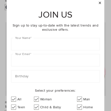
$34.95
$69.95
+1
JOIN US
Sign up to stay up-to-date with the latest trends and
exclusive offers.
Your Name
*
Your Email
*
Birthday
Select your preferences:
All
Woman
Man
Roll Waist Track Short
Core Logo Tee
$44.95
$34.95
Teen
Child & Baby
Home