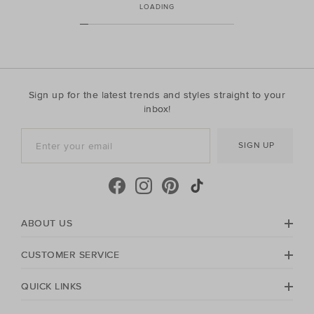
LOADING
Sign up for the latest trends and styles straight to your
inbox!
SIGN UP
ABOUT US
CUSTOMER SERVICE
QUICK LINKS