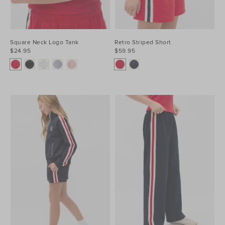
Square Neck Logo Tank
Retro Striped Short
$24.95
$59.95