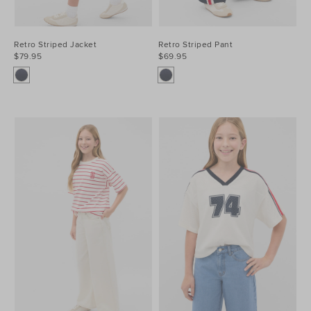
Retro Striped Jacket
Retro Striped Pant
$79.95
$69.95