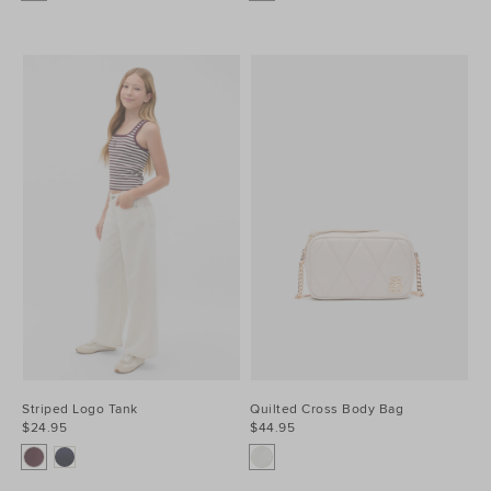
Striped Logo Tank
Quilted Cross Body Bag
$24.95
$44.95