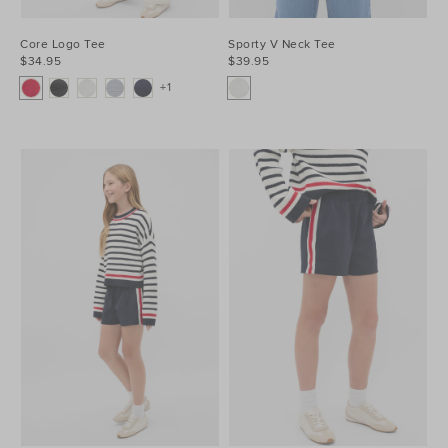
Core Logo Tee
Sporty V Neck Tee
$34.95
$39.95
+1