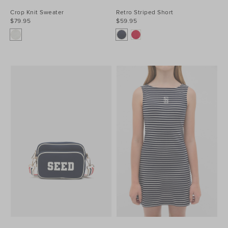
Crop Knit Sweater
Retro Striped Short
$79.95
$59.95