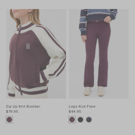
Zip Up Knit Bomber
Logo Kick Flare
$79.95
$44.95