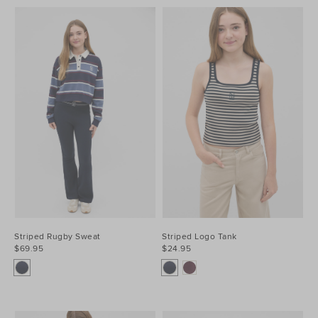
Striped Rugby Sweat
Striped Logo Tank
$69.95
$24.95