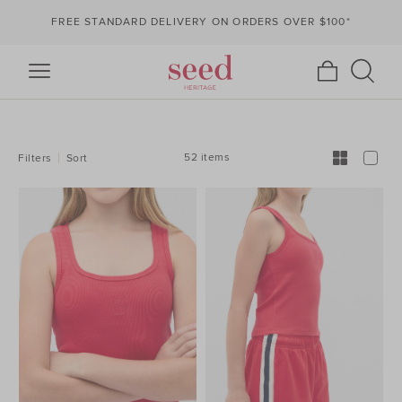
FREE STANDARD DELIVERY ON ORDERS OVER $100*
REFINE
YOUR
RESULTS
BY:
52 items
Filters
Sort