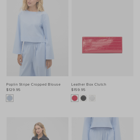
Poplin Stripe Cropped Blouse
Leather Box Clutch
$129.95
$159.95