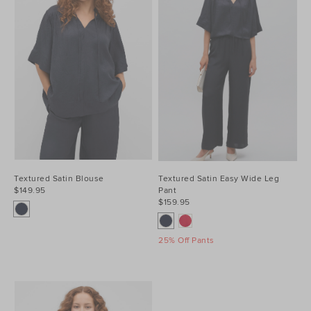
Textured Satin Blouse
Textured Satin Easy Wide Leg
$149.95
Pant
$159.95
25% Off Pants