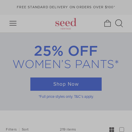
FREE STANDARD DELIVERY ON ORDERS OVER $100*
25% OFF
WOMEN’S PANTS*
Shop Now
*Full price styles only. T&C’s apply.
REFINE
YOUR
RESULTS
BY:
219 items
Filters
Sort