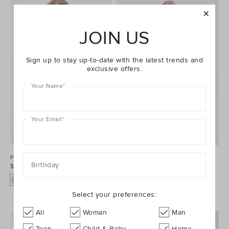
JOIN US
Sign up to stay up-to-date with the latest trends and
exclusive offers.
Your Name
*
Your Email
*
Poplin Stripe Shirt
Double Knit Midi Skirt
Birthday
$129.95
$159.95
Select your preferences:
All
Woman
Man
Teen
Child & Baby
Home