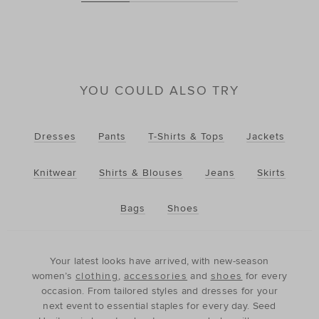
YOU COULD ALSO TRY
Dresses
Pants
T-Shirts & Tops
Jackets
Knitwear
Shirts & Blouses
Jeans
Skirts
Bags
Shoes
Your latest looks have arrived, with new-season
women’s
clothing
,
accessories
and
shoes
for every
occasion. From tailored styles and dresses for your
next event to essential staples for every day. Seed