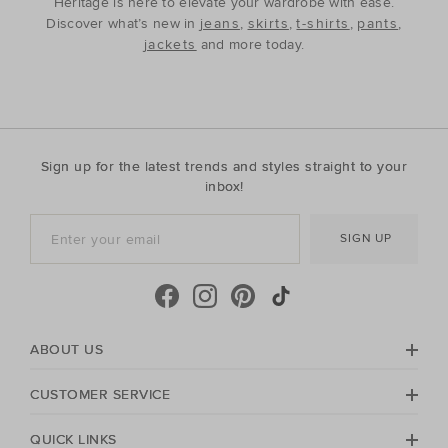
Heritage is here to elevate your wardrobe with ease.
Discover what’s new in
jeans
,
skirts
,
t-shirts
,
pants
,
jackets
and more today.
Sign up for the latest trends and styles straight to your
inbox!
SIGN UP
ABOUT US
CUSTOMER SERVICE
QUICK LINKS