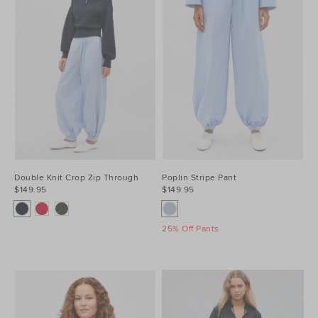
Double Knit Crop Zip Through
Poplin Stripe Pant
$149.95
$149.95
25% Off Pants