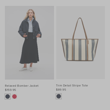
Trim Detail Stripe Tote
Relaxed Bomber Jacket
$89.95
$159.95