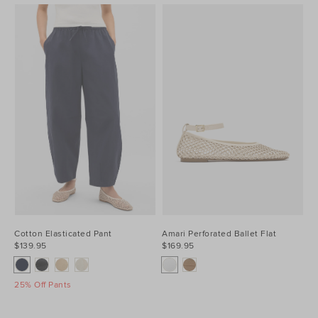
Cotton Elasticated Pant
Amari Perforated Ballet Flat
$139.95
$169.95
25% Off Pants