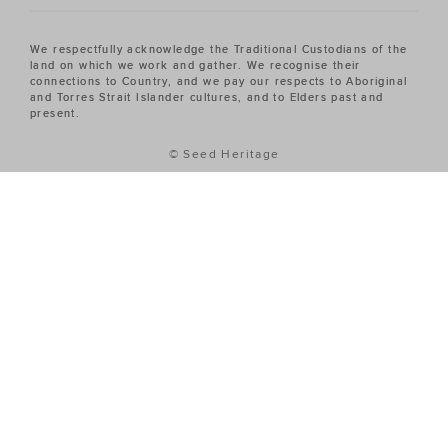
We respectfully acknowledge the Traditional Custodians of the
land on which we work and gather. We recognise their
connections to Country, and we pay our respects to Aboriginal
and Torres Strait Islander cultures, and to Elders past and
present.
© Seed Heritage