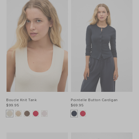
Boucle Knit Tank
Pointelle Button Cardigan
$99.95
$69.95