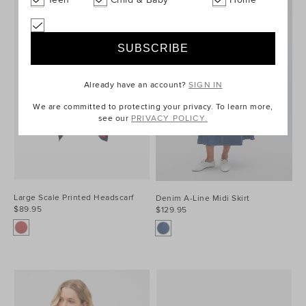
Already have an account?
SIGN IN
We are committed to protecting your privacy. To learn more,
see our
PRIVACY POLICY.
Large Scale Printed Headscarf
Denim A-Line Midi Skirt
$89.95
$129.95