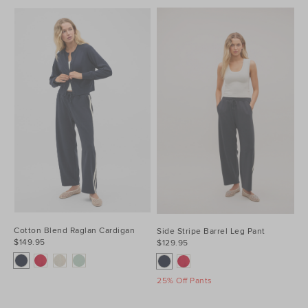
Cotton Blend Raglan Cardigan
Side Stripe Barrel Leg Pant
$149.95
$129.95
25% Off Pants