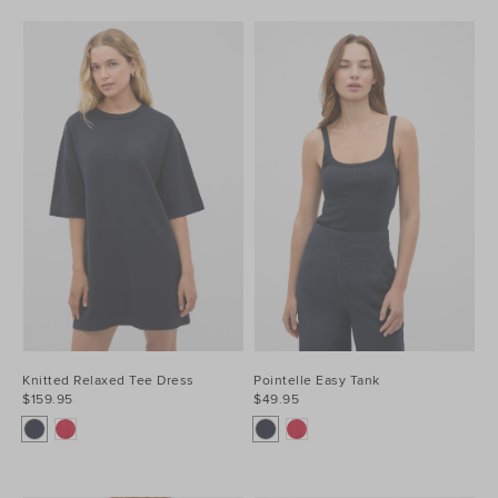
Knitted Relaxed Tee Dress
Pointelle Easy Tank
$159.95
$49.95