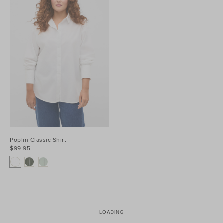
Poplin Classic Shirt
$99.95
LOADING