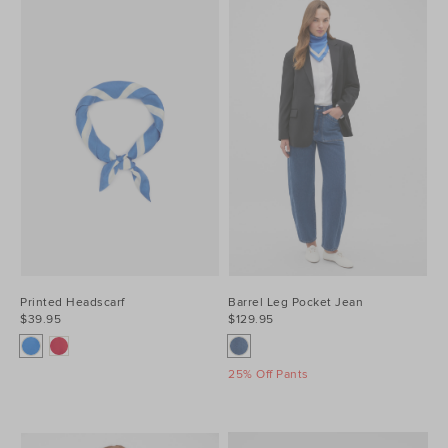
Printed Headscarf
Barrel Leg Pocket Jean
$39.95
$129.95
25% Off Pants