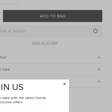
ADD TO BAG
code or Suburb*
FIND IN STORE
tion
& Care
g & Returns
IN US
ll Blouse
o-date with the latest trends
clusive offers.