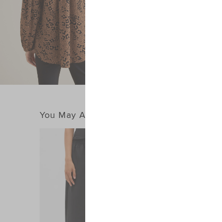
You May Also Like