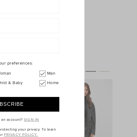
our preferences:
oman
Man
hild & Baby
Home
e an account?
SIGN IN
otecting your privacy. To learn
ur
PRIVACY POLICY.