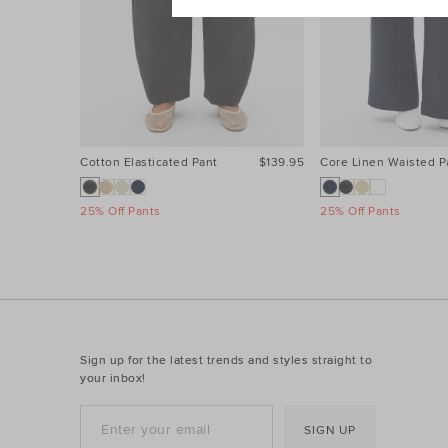
Cotton Elasticated Pant
$139.95
Core Linen Waisted P
25% Off Pants
25% Off Pants
Sign up for the latest trends and styles straight to
your inbox!
SIGN UP