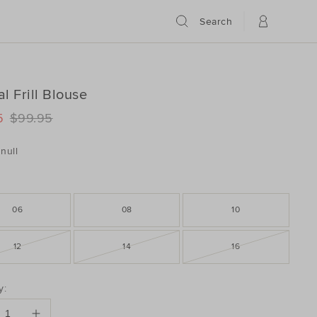
Search
l Frill Blouse
ILS
www.seedheritage.com/p/animal-
5
$99.95
www.seedheritage.com/p/animal-
schema.org/InStock
schema.org/NewCondition
082153-
null
082153-
06
08
10
12
14
16
DUCT
y:
ONS