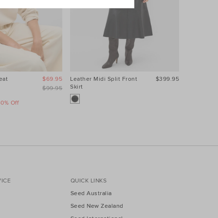
eat
$69.95
Leather Midi Split Front
$399.95
Contrast S
Skirt
$99.95
40% Off
Take A Fur
Sale
ICE
QUICK LINKS
Seed Australia
Seed New Zealand