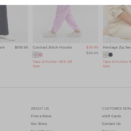
ant
$159.95
Contrast Stitch Hoodie
$39.95
Heritage Zip Sw
$54.95
Take A Further 40% Off
Take A Further 
Sale
Sale
ABOUT US
CUSTOMER SERV
Find a Store
eGift Cards
Our Story
Contact Us