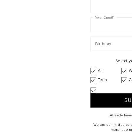
Your Email
*
Birthday
Select y
All
W
Teen
C
Already hav
We are committed to pr
more, see o