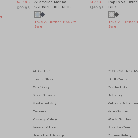
$39.95
Australian Merino
$129.95
Poplin Volumino
Oversized Roll Neck
Dress
$99.95
$169.95
f
Take A Further 40% Off
Take A Further 
Sale
Sale
ABOUT US
CUSTOMER SERV
Find a Store
eGift Cards
Our Story
Contact Us
Seed Stories
Delivery
Sustainability
Returns & Excha
Careers
Size Guides
Privacy Policy
Wash Guides
Terms of Use
How To Care
Brandbank Group
Online Safety