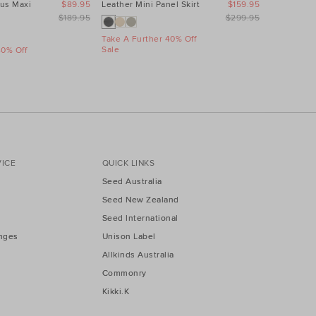
us Maxi
$89.95
Leather Mini Panel Skirt
$159.95
Linen Wave
Dress
$189.95
$299.95
Take A Further 40% Off
Sale
40% Off
Take A Fur
Sale
ICE
QUICK LINKS
Seed Australia
Seed New Zealand
Seed International
nges
Unison Label
Allkinds Australia
Commonry
Kikki.K