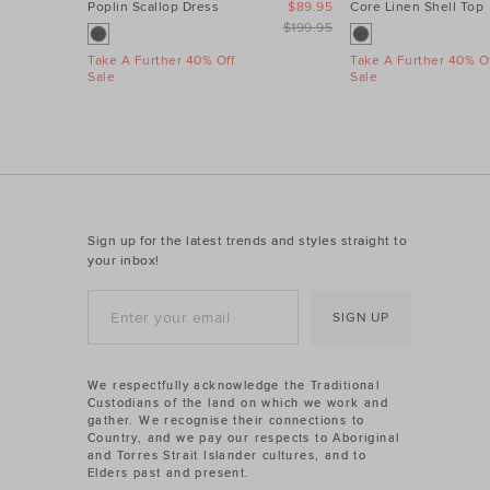
Poplin Scallop Dress
$89.95
Core Linen Shell Top
$199.95
Take A Further 40% Off
Take A Further 40% Of
Sale
Sale
Sign up for the latest trends and styles straight to
your inbox!
SIGN UP
We respectfully acknowledge the Traditional
Custodians of the land on which we work and
gather. We recognise their connections to
Country, and we pay our respects to Aboriginal
and Torres Strait Islander cultures, and to
Elders past and present.