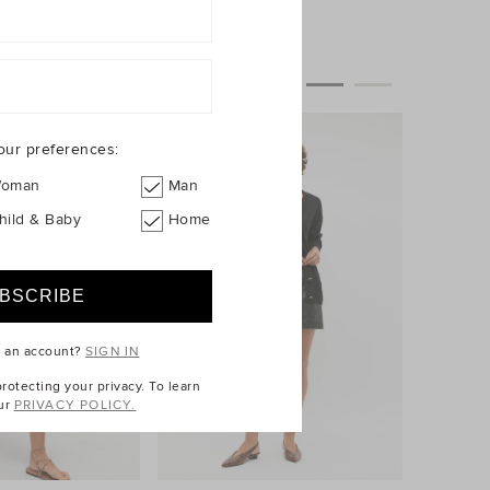
our preferences:
oman
Man
hild & Baby
Home
e an account?
SIGN IN
otecting your privacy. To learn
ur
PRIVACY POLICY.