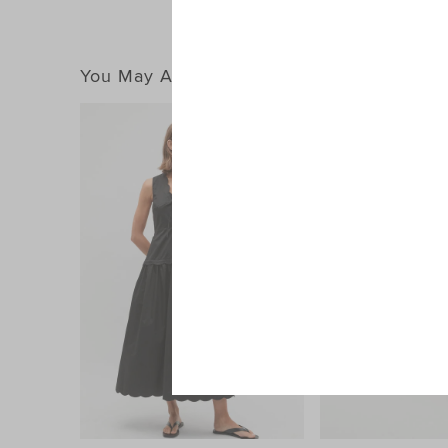
You May Also Like