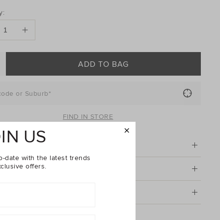
DUCT
y:
ONS
ADD TO BAG
code or Suburb*
FIND IN STORE
IN US
tion
o-date with the latest trends
clusive offers.
& Care
g & Returns
Baby Rib Tight