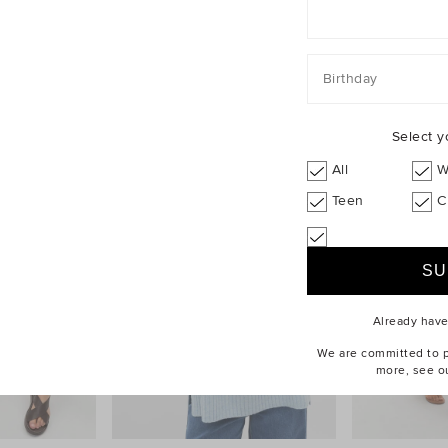
Birthday
Select y
All
W
Teen
C
Already hav
We are committed to pr
more, see o