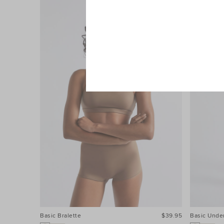
Basic Bralette
$39.95
Basic Unde