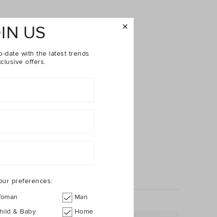
IN US
o-date with the latest trends
clusive offers.
our preferences:
oman
Man
hild & Baby
Home