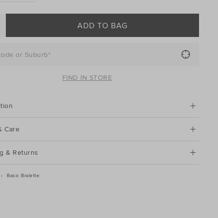
ADD TO BAG
code or Suburb*
FIND IN STORE
tion
& Care
g & Returns
Basic Bralette