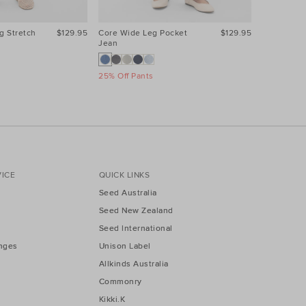
g Stretch
$129.95
Core Wide Leg Pocket
$129.95
Core Wide
Jean
Jean
25% Off Pants
25% Off Pa
ICE
QUICK LINKS
Seed Australia
Seed New Zealand
Seed International
nges
Unison Label
Allkinds Australia
Commonry
Kikki.K