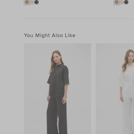
You Might Also Like