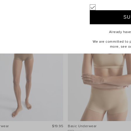
Already hav
We are committed to pr
more, see o
rwear
$19.95
Basic Underwear