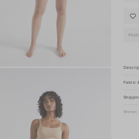
Post
Descrip
Fabric 
Shippin
Woman