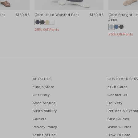
ant
$159.95
Core Linen Waisted Pant
$159.95
Core Straight Le
Jean
25% Off Pants
25% Off Pants
ABOUT US
CUSTOMER SERV
Find a Store
eGift Cards
Our Story
Contact Us
Seed Stories
Delivery
Sustainability
Returns & Excha
Careers
Size Guides
Privacy Policy
Wash Guides
Terms of Use
How To Care