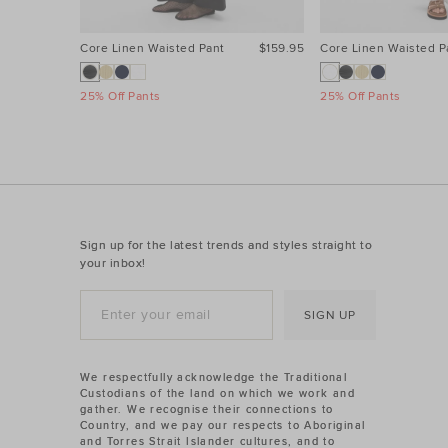
Core Linen Waisted Pant
$159.95
Core Linen Waisted P
25% Off Pants
25% Off Pants
Sign up for the latest trends and styles straight to
your inbox!
SIGN UP
We respectfully acknowledge the Traditional
Custodians of the land on which we work and
gather. We recognise their connections to
Country, and we pay our respects to Aboriginal
and Torres Strait Islander cultures, and to