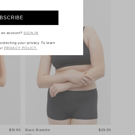
e an account?
SIGN IN
otecting your privacy. To learn
ur
PRIVACY POLICY.
$19.95
Basic Bralette
$39.95