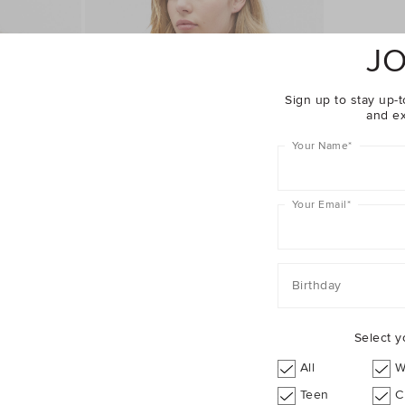
JO
Sign up to stay up-t
and ex
Your Name
*
Your Email
*
Birthday
Select y
Complete The Look
All
W
Teen
C