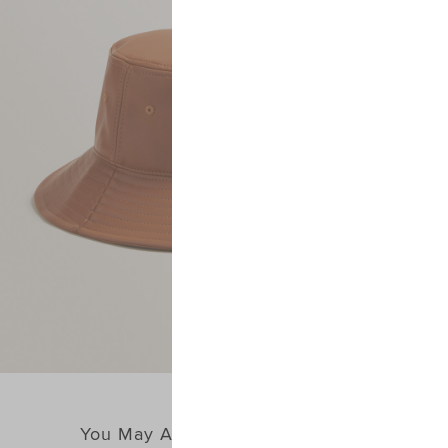
You May Also Like