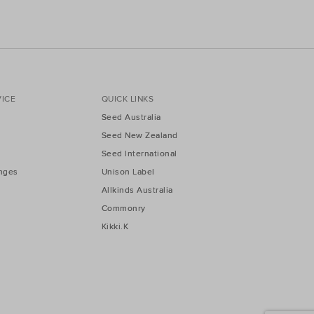
ICE
QUICK LINKS
Seed Australia
Seed New Zealand
Seed International
nges
Unison Label
Allkinds Australia
Commonry
Kikki.K