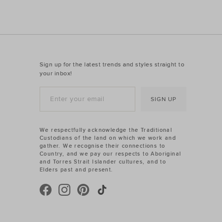
Sign up for the latest trends and styles straight to
your inbox!
SIGN UP
We respectfully acknowledge the Traditional
Custodians of the land on which we work and
gather. We recognise their connections to
Country, and we pay our respects to Aboriginal
and Torres Strait Islander cultures, and to
Elders past and present.