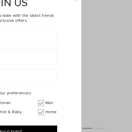
IN US
o-date with the latest trends
clusive offers.
our preferences:
oman
Man
hild & Baby
Home