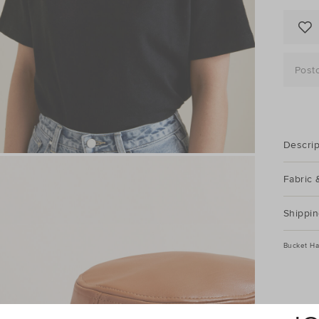
Post
Descrip
Fabric 
Shippin
Bucket Ha