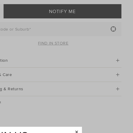
NOTIFY ME
code or Suburb*
FIND IN STORE
tion
& Care
g & Returns
t