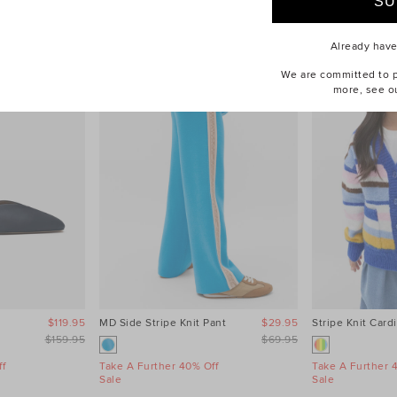
Already hav
We are committed to pr
more, see o
$119.95
MD Side Stripe Knit Pant
$29.95
Stripe Knit Card
$159.95
$69.95
f
Take A Further 40% Off
Take A Further 
Sale
Sale