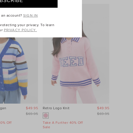
e an account?
SIGN IN
otecting your privacy. To learn
ur
PRIVACY POLICY.
igan
$49.95
Retro Logo Knit
$49.95
Floral Knit
$69.95
$69.95
40% Off
Take A Further 40% Off
Take A Fur
Sale
Sale