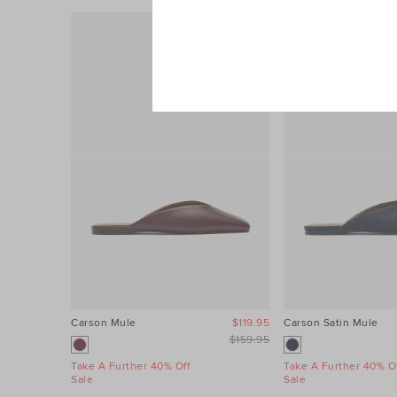
Carson Mule
$119.95
Carson Satin Mule
$159.95
Take A Further 40% Off
Take A Further 40% Of
Sale
Sale