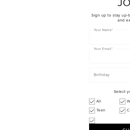
JO
Sign up to stay up-t
and ex
Your Name
*
Your Email
*
Birthday
Select y
All
W
Teen
C