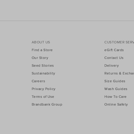
ABOUT US
CUSTOMER SERV
Find a Store
eGift Cards
Our Story
Contact Us
Seed Stories
Delivery
Sustainability
Returns & Excha
Careers
Size Guides
Privacy Policy
Wash Guides
Terms of Use
How To Care
Brandbank Group
Online Safety