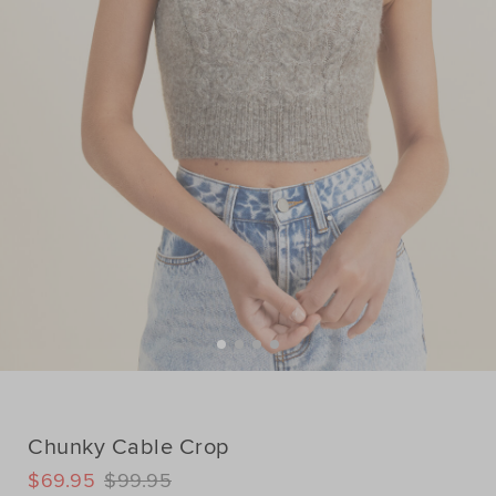
Chunky Cable Crop
DETAILS
$69.95
$99.95
https://www.seedheritage.com/p/chunky-