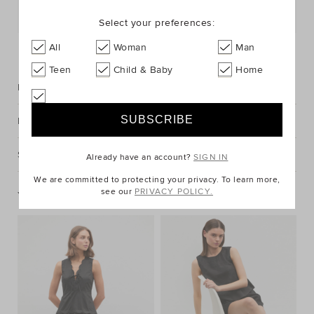
Postcode or Suburb*
Select your preferences:
FIND IN STORE
All
Woman
Man
Teen
Child & Baby
Home
Description
Fabric & Care
Shipping & Returns
Already have an account?
SIGN IN
We are committed to protecting your privacy. To learn more,
see our
PRIVACY POLICY.
You May Also Like