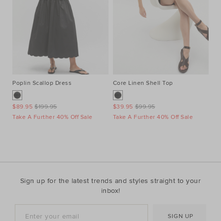
Poplin Scallop Dress
Core Linen Shell Top
Po
$89.95
$199.95
$39.95
$99.95
$8
Take A Further 40% Off Sale
Take A Further 40% Off Sale
Ta
Sign up for the latest trends and styles straight to your
inbox!
SIGN UP