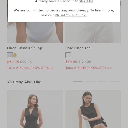
Already have an account?
SIGN IN
We are committed to protecting your privacy. To learn more,
see our
PRIVACY POLICY.
Linen Blend Knit Top
Core Linen Tee
$69.95
$99.95
$89.95
$129.95
Take A Further 40% Off Sale
Take A Further 40% Off Sale
You May Also Like