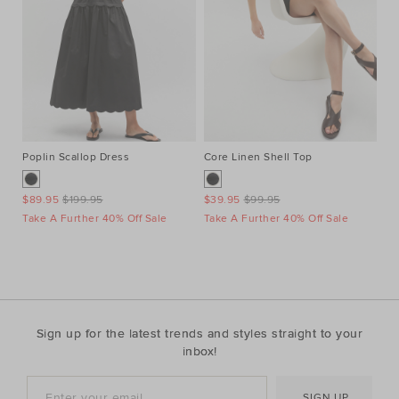
Poplin Scallop Dress
Core Linen Shell Top
Au
Ne
$89.95
$199.95
$39.95
$99.95
$1
Take A Further 40% Off Sale
Take A Further 40% Off Sale
Ta
Sign up for the latest trends and styles straight to your
inbox!
SIGN UP