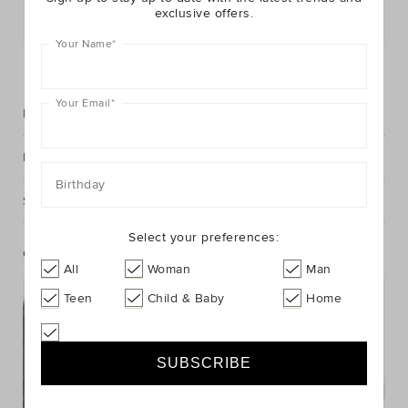
exclusive offers.
Postcode or Suburb*
Your Name
*
FIND IN STORE
Your Email
*
Description
Fabric & Care
Birthday
Shipping & Returns
Select your preferences:
Complete The Look
All
Woman
Man
Teen
Child & Baby
Home