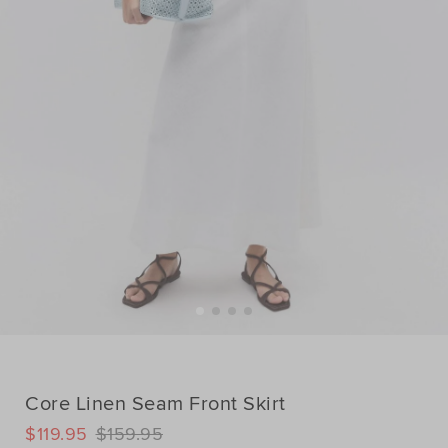
Core Linen Seam Front Skirt
DETAILS
$119.95
$159.95
https://www.seedheritage.com/p/core-