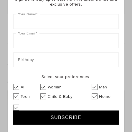
exclusive offers.
Postcode or Suburb*
Your Name
*
FIND IN STORE
Your Email
*
Description
Fabric & Care
Birthday
Shipping & Returns
Select your preferences:
Complete The Look
All
Woman
Man
Teen
Child & Baby
Home