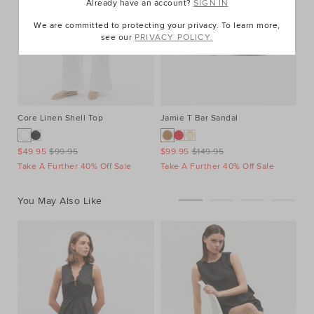
Already have an account?
SIGN IN
We are committed to protecting your privacy. To learn more,
see our
PRIVACY POLICY.
Core Linen Shell Top
Jamie T Bar Sandal
$49.95
$99.95
$99.95
$149.95
Take A Further 40% Off Sale
Take A Further 40% Off Sale
You May Also Like