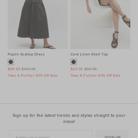
Poplin Scallop Dress
Core Linen Shell Top
Au
Ne
$89.95
$199.95
$39.95
$99.95
$1
Take A Further 40% Off Sale
Take A Further 40% Off Sale
Ta
Sign up for the latest trends and styles straight to your
inbox!
SIGN UP