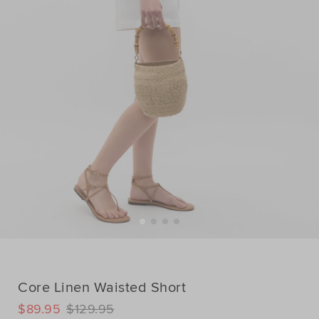
Core Linen Waisted Short
DETAILS
$89.95
$129.95
https://www.seedheritage.com/p/core-