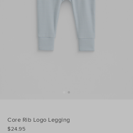
Core Rib Logo Legging
DETAILS
$24.95
https://www.seedheritage.com/p/core-