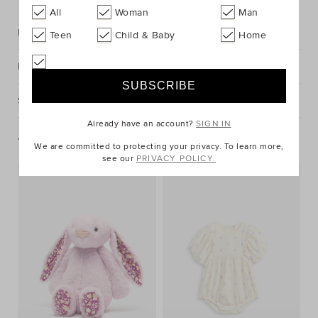
All
Woman
Man
Description
Teen
Child & Baby
Home
Fabric & Care
Shipping & Returns
Already have an account?
SIGN IN
You May Also Like
We are committed to protecting your privacy. To learn more,
see our
PRIVACY POLICY.