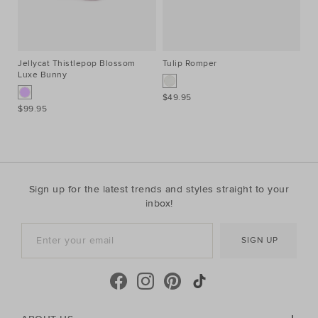
Jellycat Thistlepop Blossom
Tulip Romper
Ci
Luxe Bunny
$49.95
$4
$99.95
Sign up for the latest trends and styles straight to your
inbox!
SIGN UP