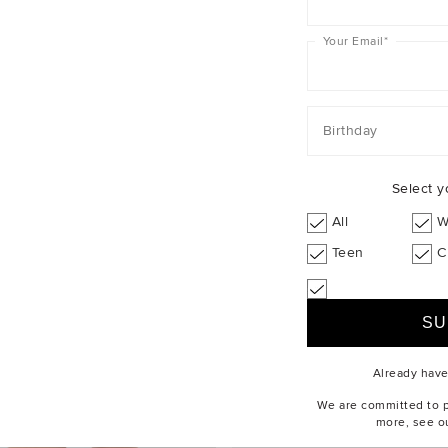
Your Email
*
Birthday
Select y
All
W
Teen
C
Already hav
We are committed to pr
more, see o