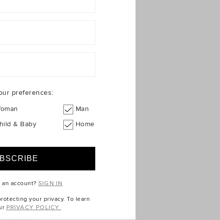
our preferences:
oman
Man
hild & Baby
Home
e an account?
SIGN IN
otecting your privacy. To learn
ur
PRIVACY POLICY.