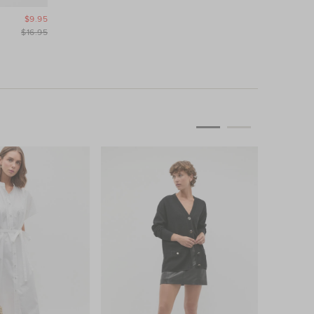
$9.95
$16.95