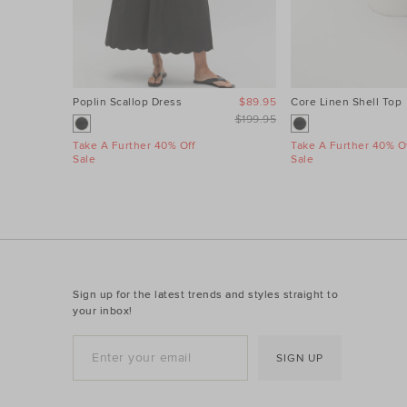
Poplin Scallop Dress
$89.95
Core Linen Shell Top
$199.95
Take A Further 40% Off
Take A Further 40% Of
Sale
Sale
Sign up for the latest trends and styles straight to
your inbox!
SIGN UP