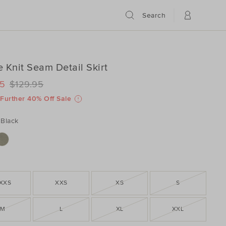
Search
 Knit Seam Detail Skirt
ILS
www.seedheritage.com/p/crepe-
95
$129.95
www.seedheritage.com/p/crepe-
schema.org/InStock
schema.org/NewCondition
Further 40% Off Sale
08086006-
Black
08086006-
XXS
XXS
XS
S
M
L
XL
XXL