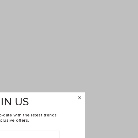
IN US
o-date with the latest trends
clusive offers.