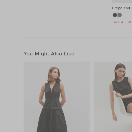
Crepe Knit
Take A Furt
You Might Also Like