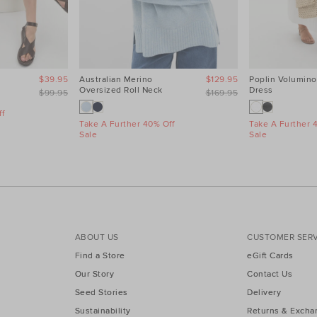
$39.95
Australian Merino
$129.95
Poplin Volumino
Oversized Roll Neck
Dress
$99.95
$169.95
f
Take A Further 40% Off
Take A Further 
Sale
Sale
ABOUT US
CUSTOMER SERV
Find a Store
eGift Cards
Our Story
Contact Us
Seed Stories
Delivery
Sustainability
Returns & Excha