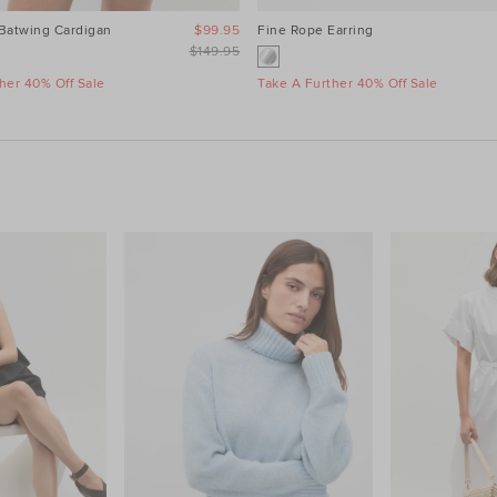
 Batwing Cardigan
$99.95
Fine Rope Earring
$149.95
her 40% Off Sale
Take A Further 40% Off Sale