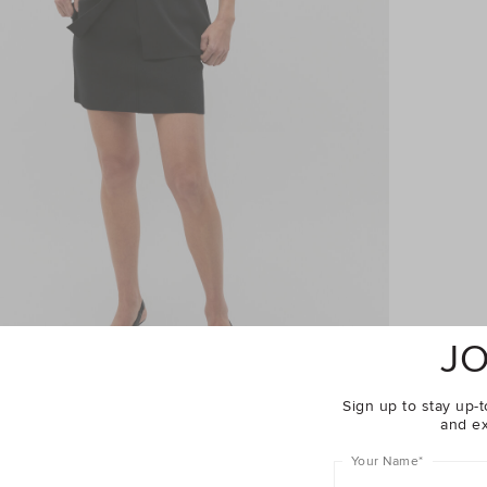
JO
Sign up to stay up-t
and ex
Your Name
*
Complete The Look