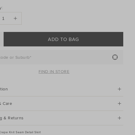
DUCT
y:
ONS
ADD TO BAG
code or Suburb*
FIND IN STORE
tion
& Care
g & Returns
Crepe Knit Seam Detail Skirt