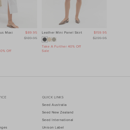
us Maxi
$89.95
Leather Mini Panel Skirt
$159.95
Linen Wave
Dress
$189.95
$299.95
Take A Further 40% Off
40% Off
Sale
Take A Fur
Sale
ICE
QUICK LINKS
Seed Australia
Seed New Zealand
Seed International
nges
Unison Label