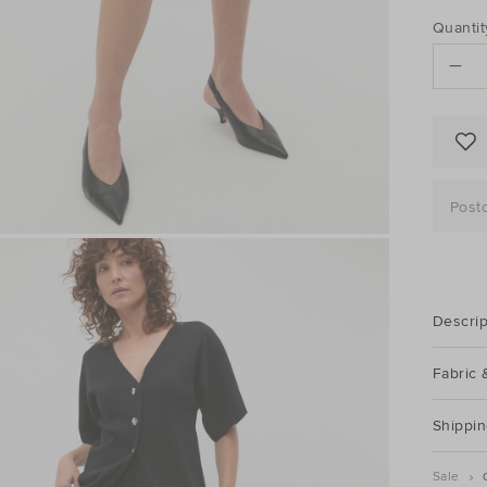
PRO
Add
Quantit
to
ACTI
cart
options
Post
Descrip
Fabric 
Shippin
Sale