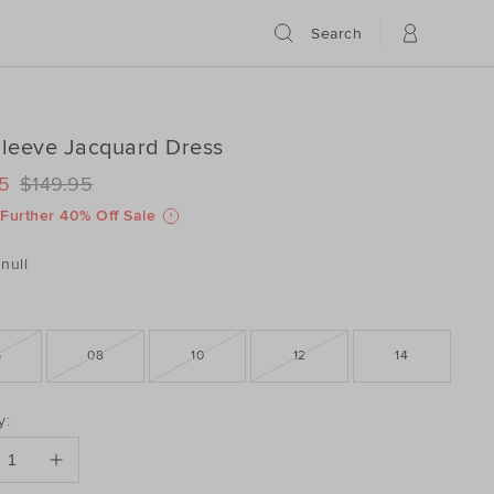
Search
Sleeve Jacquard Dress
ILS
www.seedheritage.com/p/full-
5
$149.95
www.seedheritage.com/p/full-
schema.org/InStock
schema.org/NewCondition
-
Further 40% Off Sale
804032-
-
804032-
null
6
08
10
12
14
DUCT
y:
ONS