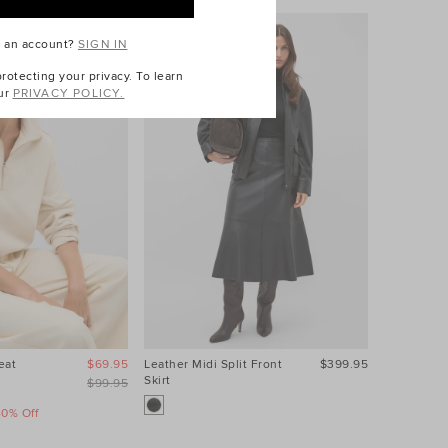
e an account?
SIGN IN
otecting your privacy. To learn
ur
PRIVACY POLICY.
eat
$69.95
Leather Midi Split Front
$399.95
Contrast S
Skirt
$99.95
40% Off
Take A Fur
Sale