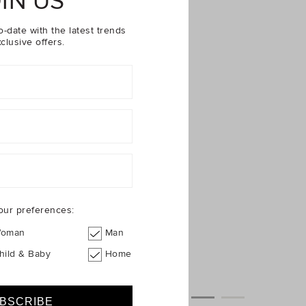
IN US
o-date with the latest trends
clusive offers.
our preferences:
oman
Man
hild & Baby
Home