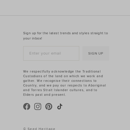
Sign up for the latest trends and styles straight to
your inbox!
SIGN UP
We respectfully acknowledge the Traditional
Custodians of the land on which we work and
gather. We recognise their connections to
Country, and we pay our respects to Aboriginal
and Torres Strait Islander cultures, and to
Elders past and present.
© Seed Heritage