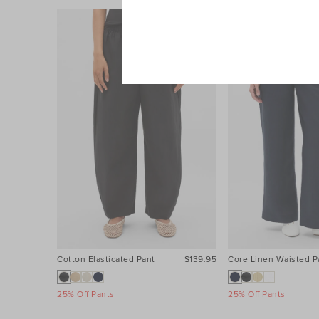
Cotton Elasticated Pant
$139.95
Core Linen Waisted P
25% Off Pants
25% Off Pants