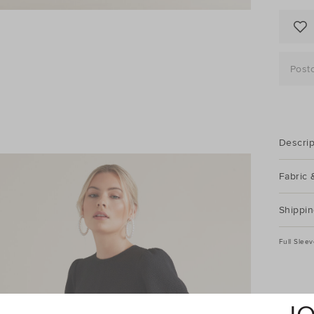
Post
Descrip
Fabric 
Shippin
Full Slee