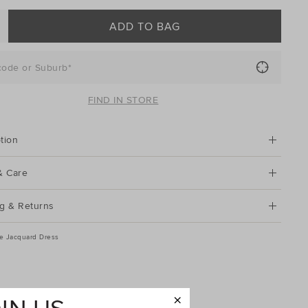
ADD TO BAG
code or Suburb*
FIND IN STORE
tion
& Care
g & Returns
ve Jacquard Dress