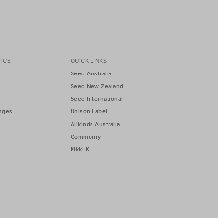
ICE
QUICK LINKS
Seed Australia
Seed New Zealand
Seed International
nges
Unison Label
Allkinds Australia
Commonry
Kikki.K