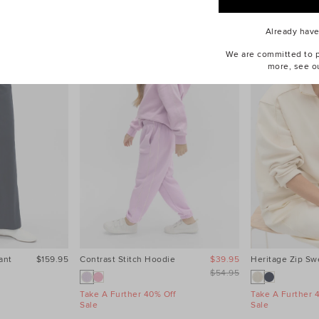
Already hav
We are committed to pr
more, see o
ant
$159.95
Contrast Stitch Hoodie
$39.95
Heritage Zip Sw
$54.95
Take A Further 40% Off
Take A Further 
Sale
Sale