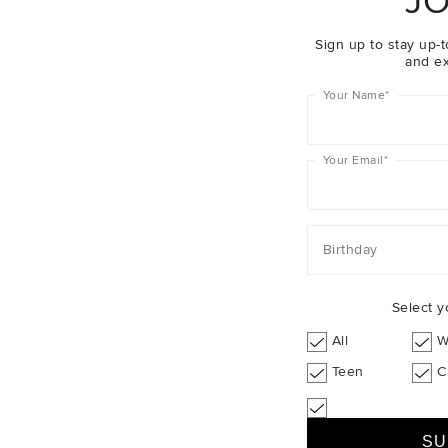
JO
Sign up to stay up-t
and ex
Your Name
*
Your Email
*
Birthday
Select y
All
W
Teen
C