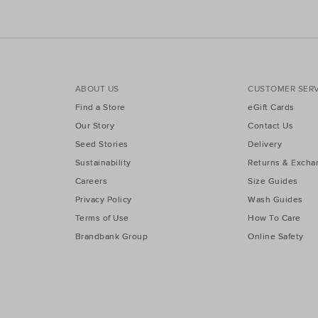
ABOUT US
CUSTOMER SERV
Find a Store
eGift Cards
Our Story
Contact Us
Seed Stories
Delivery
Sustainability
Returns & Excha
Careers
Size Guides
Privacy Policy
Wash Guides
Terms of Use
How To Care
Brandbank Group
Online Safety