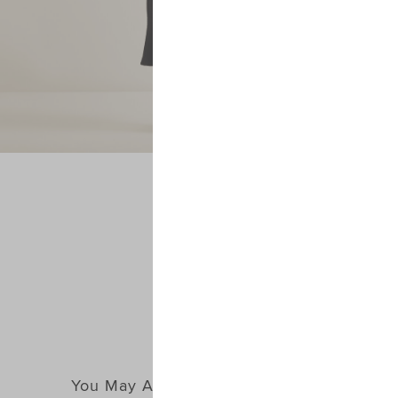
You May Also Like