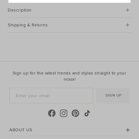
Description
Shipping & Returns
Sign up for the latest trends and styles straight to your
inbox!
SIGN UP
ABOUT US