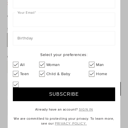
https://www.seedheritage.com/p/glitter-
https://schema.org/InStock
AUD
https://schema.org/NewCondition
6.95
acrylic-
25% Off Storewide
acrylic-
clip/9067191-
Your Email
*
clip/9067191-
se.html
Colour:
null
24-
NOSIZE-
Size:
se.html
Birthday
NOSIZE
PRODUCT
Add
ACTIONS
Select your preferences:
to
Quantity:
cart
All
Woman
Man
options
Teen
Child & Baby
Home
NOTIFY ME
Postcode or Suburb*
Already have an account?
SIGN IN
We are committed to protecting your privacy. To learn more,
FIND IN STORE
see our
PRIVACY POLICY.