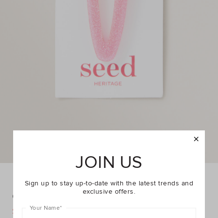
JOIN US
Sign up to stay up-to-date with the latest trends and
exclusive offers.
Glitter Acrylic Clip
Your Name
*
DETAILS
$6.95
$9.95
https://www.seedheritage.com/p/glitter-