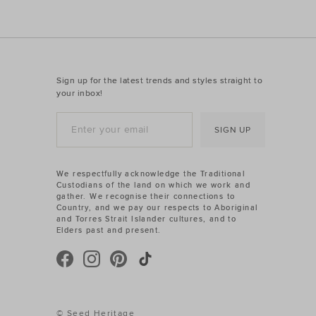
Sign up for the latest trends and styles straight to
your inbox!
SIGN UP
We respectfully acknowledge the Traditional
Custodians of the land on which we work and
gather. We recognise their connections to
Country, and we pay our respects to Aboriginal
and Torres Strait Islander cultures, and to
Elders past and present.
© Seed Heritage