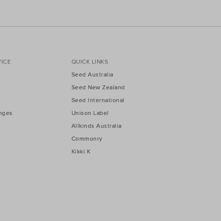
ICE
QUICK LINKS
Seed Australia
Seed New Zealand
Seed International
nges
Unison Label
Allkinds Australia
Commonry
Kikki.K