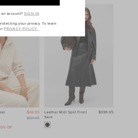
e an account?
SIGN IN
otecting your privacy. To learn
ur
PRIVACY POLICY.
eat
$69.95
Leather Midi Split Front
$399.95
Contrast S
Skirt
$99.95
40% Off
Take A Fur
Sale