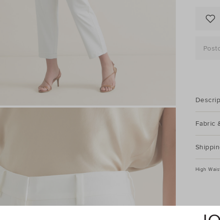
Post
Descrip
Fabric 
Shippin
High Wais