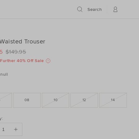
Search
Waisted Trouser
ILS
www.seedheritage.com/p/high-
5
$149.95
www.seedheritage.com/p/high-
schema.org/InStock
schema.org/NewCondition
9806021-
Further 40% Off Sale
9806021-
null
6
08
10
12
14
DUCT
y:
ONS