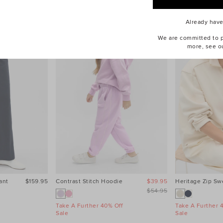
Already hav
We are committed to pr
more, see o
ant
$159.95
Contrast Stitch Hoodie
$39.95
Heritage Zip Sw
$54.95
Take A Further 40% Off
Take A Further 
Sale
Sale