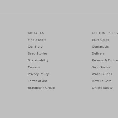
ABOUT US
CUSTOMER SERV
Find a Store
eGift Cards
Our Story
Contact Us
Seed Stories
Delivery
Sustainability
Returns & Excha
Careers
Size Guides
Privacy Policy
Wash Guides
Terms of Use
How To Care
Brandbank Group
Online Safety