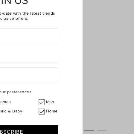
IN US
o-date with the latest trends
clusive offers.
our preferences:
oman
Man
hild & Baby
Home