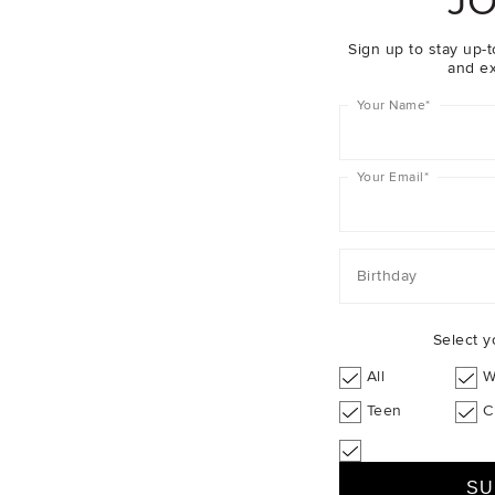
JO
Sign up to stay up-t
and ex
Your Name
*
Your Email
*
Birthday
Select y
All
W
Teen
C