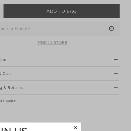
ADD TO BAG
code or Suburb*
FIND IN STORE
tion
& Care
g & Returns
ted Trouser