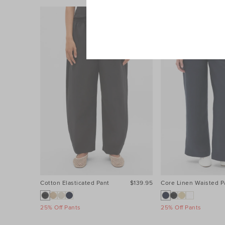
Cotton Elasticated Pant
$139.95
Core Linen Waisted P
25% Off Pants
25% Off Pants