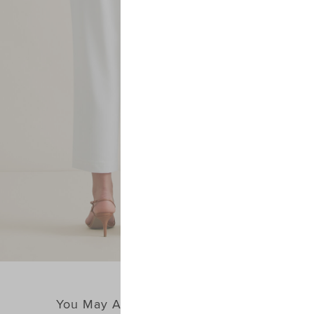
You May Also Like