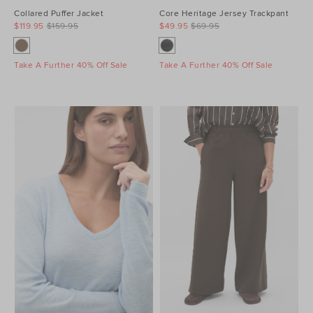
Collared Puffer Jacket
Core Heritage Jersey Trackpant
$119.95
$159.95
$49.95
$69.95
Take A Further 40% Off Sale
Take A Further 40% Off Sale