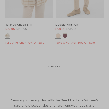
Relaxed Check Shirt
Double Knit Pant
$99.95
$149.95
$99.95
$139.95
Take A Further 40% Off Sale
Take A Further 40% Off Sale
LOADING
Elevate your every day with the Seed Heritage Women's
sale and discover designer womenswear deals and