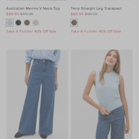
Australian Merino V Neck Top
Terry Straight Leg Trackpant
$89.95
$119.95
$69.95
$99.95
Take A Further 40% Off Sale
Take A Further 40% Off Sale