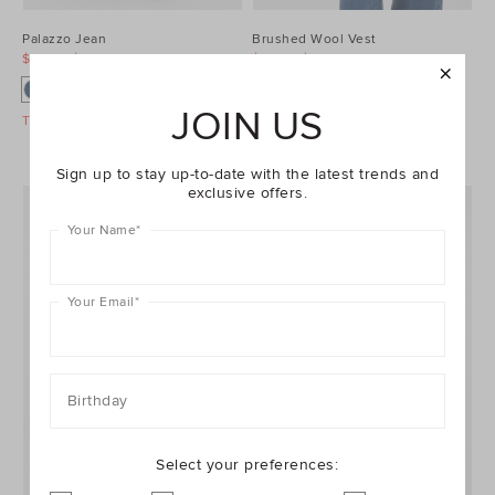
Palazzo Jean
Brushed Wool Vest
$99.95
$129.95
$99.95
$129.95
JOIN US
Take A Further 40% Off Sale
Take A Further 40% Off Sale
Sign up to stay up-to-date with the latest trends and
exclusive offers.
Your Name
*
Your Email
*
Birthday
Select your preferences: