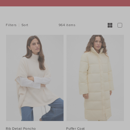
REFINE
YOUR
RESULTS
BY:
964 items
Filters
Sort
Rib Detail Poncho
Puffer Coat