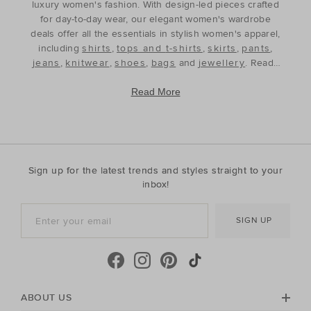
luxury women's fashion. With design-led pieces crafted
for day-to-day wear, our elegant women's wardrobe
deals offer all the essentials in stylish women's apparel,
including
shirts
,
tops and t-shirts
,
skirts
,
pants
,
jeans
,
knitwear
,
shoes
,
bags
and
jewellery
. Ready
to refine and refresh your wardrobe for the season
ahead, our discounted women's outfits offer affordable
Read More
luxury, perfect for your style update. Discover the best
prices during our womenswear clearance sales and
build your wardrobe with the premium staples that will
see you through, year after year. With premium fabrics
and timeless silhouettes, our womenswear offers a
Sign up for the latest trends and styles straight to your
contemporary wardrobe with a classic approach. Shop
inbox!
everyday discounted women's outfits, or discover
accessories for whatever your season needs. For the
SIGN UP
cool-season, shop must-have accessories, including
beanies
,
scarves
, ponchos and find knitted essentials
crafted in premium Australian Merino and cashmere.
Seed Heritage offers all you need for your next warm-
weather getaway. Perfect for the summertime, shop
towels, sandals, beach accessories and carry-all bags.
ABOUT US
No matter your season, no matter your style, the Seed