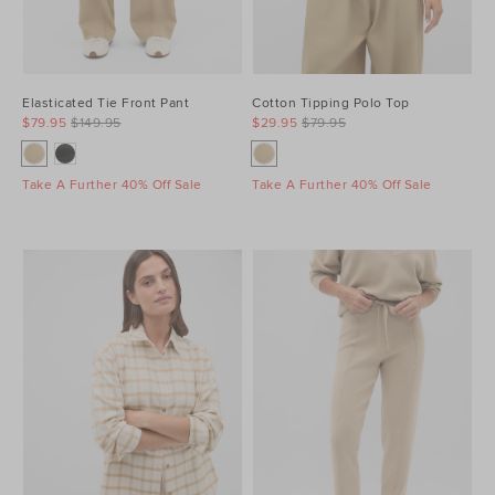
Elasticated Tie Front Pant
Cotton Tipping Polo Top
$79.95
$149.95
$29.95
$79.95
Take A Further 40% Off Sale
Take A Further 40% Off Sale