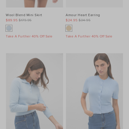
Wool Blend Mini Skirt
Amour Heart Earring
$89.95
$179.95
$24.95
$34.95
Take A Further 40% Off Sale
Take A Further 40% Off Sale