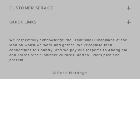
Heritage Women's sale has the piece you've been
CUSTOMER SERVICE
looking for.
QUICK LINKS
We respectfully acknowledge the Traditional Custodians of the
land on which we work and gather. We recognise their
connections to Country, and we pay our respects to Aboriginal
and Torres Strait Islander cultures, and to Elders past and
present.
© Seed Heritage