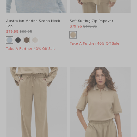
Australian Merino Scoop Neck
Soft Suiting Zip Popover
Top
$79.95
$149.95
$79.95
$99.95
Take A Further 40% Off Sale
Take A Further 40% Off Sale