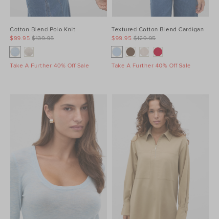
Cotton Blend Polo Knit
Textured Cotton Blend Cardigan
$99.95
$139.95
$99.95
$129.95
Take A Further 40% Off Sale
Take A Further 40% Off Sale