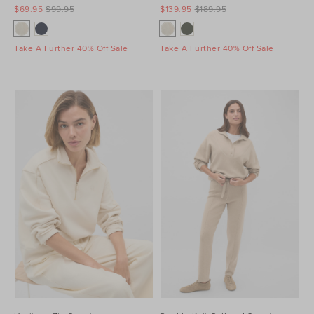
$69.95
$99.95
$139.95
$189.95
Take A Further 40% Off Sale
Take A Further 40% Off Sale