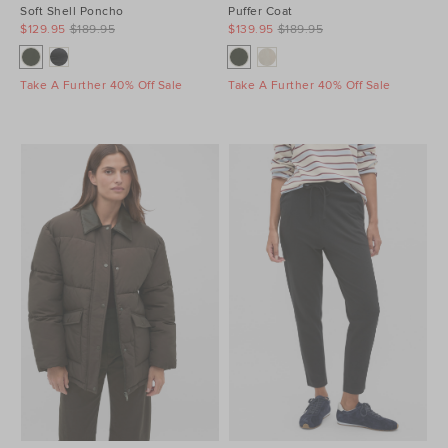
Soft Shell Poncho
Puffer Coat
$129.95
$189.95
$139.95
$189.95
Take A Further 40% Off Sale
Take A Further 40% Off Sale