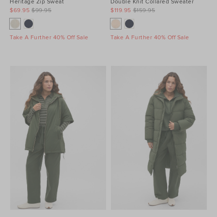
Heritage Zip Sweat
Double Knit Collared Sweater
$69.95
$99.95
$119.95
$159.95
Take A Further 40% Off Sale
Take A Further 40% Off Sale