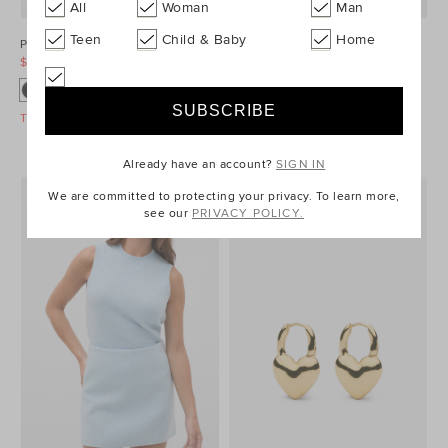
All
Woman
Man
Teen
Child & Baby
Home
Ponte Barrel Leg Pant
Denim Longsleeve Mini Dress
$99.95
$129.95
$99.95
$149.95
Take A Further 40% Off Sale
Take A Further 40% Off Sale
Already have an account?
SIGN IN
We are committed to protecting your privacy. To learn more,
see our
PRIVACY POLICY.