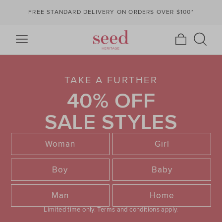
FREE STANDARD DELIVERY ON ORDERS OVER $100*
TAKE A FURTHER
40% OFF
SALE STYLES
Woman
Girl
Boy
Baby
Man
Home
Limited time only.
Terms and conditions apply.