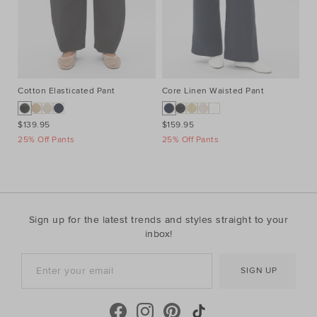
Cotton Elasticated Pant
Core Linen Waisted Pant
Co
$139.95
$159.95
$3
25% Off Pants
25% Off Pants
Ta
Sign up for the latest trends and styles straight to your
inbox!
SIGN UP