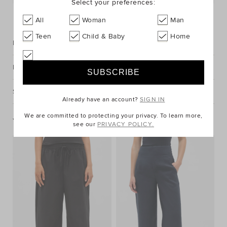
Select your preferences:
FIND IN STORE
All
Woman
Man
Teen
Child & Baby
Home
Description
Fabric & Care
Shipping & Returns
Already have an account?
SIGN IN
We are committed to protecting your privacy. To learn more,
You May Also Like
see our
PRIVACY POLICY.