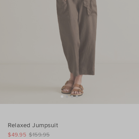
Relaxed Jumpsuit
DETAILS
$49.95
$159.95
https://www.seedheritage.com/p/relaxed-