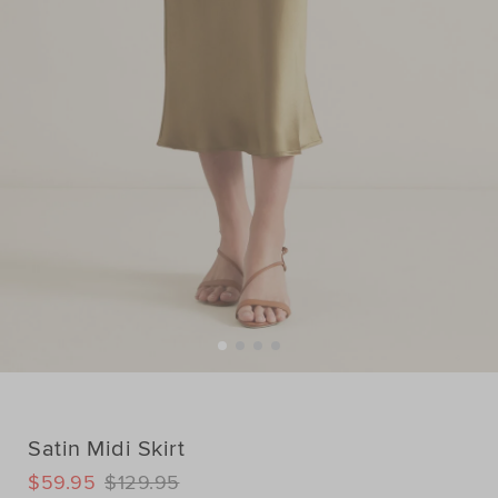
Satin Midi Skirt
DETAILS
$59.95
$129.95
https://www.seedheritage.com/p/satin-