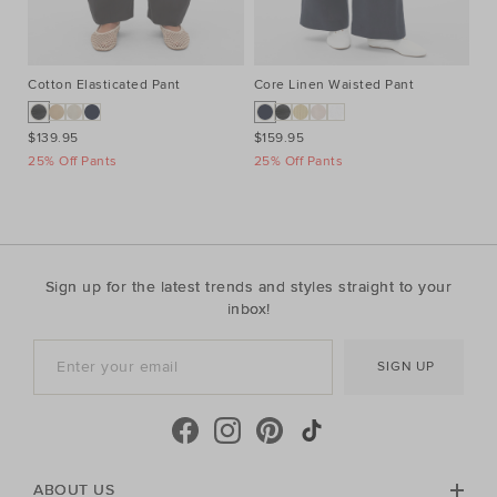
Cotton Elasticated Pant
Core Linen Waisted Pant
Co
$139.95
$159.95
$3
25% Off Pants
25% Off Pants
Ta
Sign up for the latest trends and styles straight to your
inbox!
SIGN UP
ABOUT US