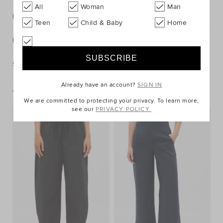
All
Woman
Man
Description
Teen
Child & Baby
Home
Fabric & Care
Shipping & Returns
Already have an account?
SIGN IN
You May Also Like
We are committed to protecting your privacy. To learn more,
see our
PRIVACY POLICY.