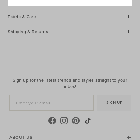
Description
Fabric & Care
Shipping & Returns
Sign up for the latest trends and styles straight to your
inbox!
SIGN UP
ABOUT US