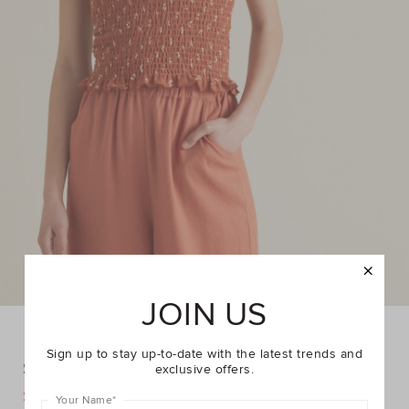
JOIN US
Sign up to stay up-to-date with the latest trends and
Shirred Cami
exclusive offers.
DETAILS
$14.95
$29.95
https://www.seedheritage.com/p/shirred-
Your Name
*