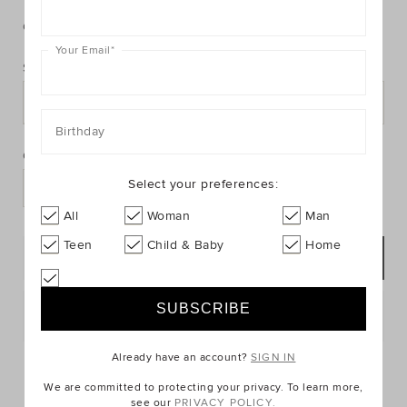
https://www.seedheritage.com/p/shirred-
https://schema.org/InStock
AUD
https://schema.org/NewCondition
14.95
cami/9002092-
cami/9002092-
se.html
Colour:
null
26-
Your Email
*
8-
Size:
se.html
8
10
12
14
16
PRODUCT
Birthday
Add
ACTIONS
to
Quantity:
cart
Select your preferences:
options
All
Woman
Man
Teen
Child & Baby
Home
ADD TO BAG
Postcode or Suburb*
Already have an account?
SIGN IN
FIND IN STORE
We are committed to protecting your privacy. To learn more,
see our
PRIVACY POLICY.