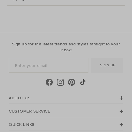
Sign up for the latest trends and styles straight to your
inbox!
SIGN UP
ABOUT US
CUSTOMER SERVICE
QUICK LINKS