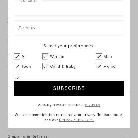
Your Email
*
https://www.seedheritage.com/p/sophie-
https://schema.org/InStock
AUD
https://schema.org/NewCondition
32.95
the-
the-
giraffe-
Colour:
Multi
giraffe-
teething-
teething-
rings/9010316-
rings/9010316-
Birthday
se.html
301-
Size:
NOSIZE-
Select your preferences:
se.html
NOSIZE
PRODUCT
All
Woman
Man
Add
ACTIONS
to
Quantity:
Teen
Child & Baby
Home
cart
options
ADD TO BAG
Already have an account?
SIGN IN
We are committed to protecting your privacy. To learn more,
see our
PRIVACY POLICY.
Description
Shipping & Returns