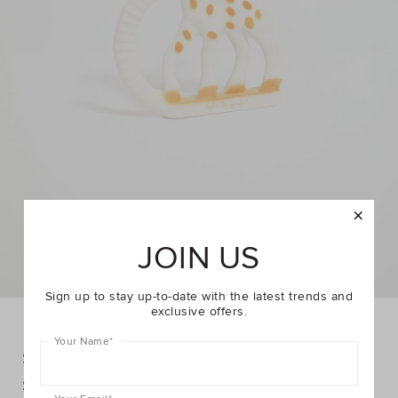
JOIN US
Sign up to stay up-to-date with the latest trends and
exclusive offers.
Your Name
*
Sophie The Giraffe Teething Rings
DETAILS
$32.95
https://www.seedheritage.com/p/sophie-