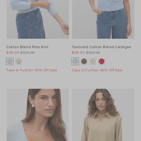
Cotton Blend Polo Knit
Textured Cotton Blend Cardigan
$99.95
$139.95
$99.95
$129.95
Take A Further 40% Off Sale
Take A Further 40% Off Sale