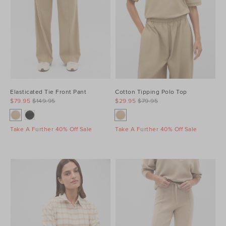
Elasticated Tie Front Pant
Cotton Tipping Polo Top
$79.95
$149.95
$29.95
$79.95
Take A Further 40% Off Sale
Take A Further 40% Off Sale