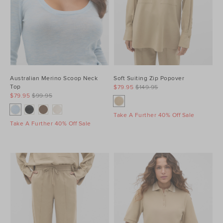
Australian Merino Scoop Neck
Soft Suiting Zip Popover
Top
$79.95
$149.95
$79.95
$99.95
Take A Further 40% Off Sale
Take A Further 40% Off Sale