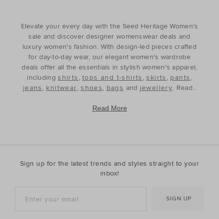
Elevate your every day with the Seed Heritage Women's
sale and discover designer womenswear deals and
luxury women's fashion. With design-led pieces crafted
for day-to-day wear, our elegant women's wardrobe
deals offer all the essentials in stylish women's apparel,
including
shirts
,
tops and t-shirts
,
skirts
,
pants
,
jeans
,
knitwear
,
shoes
,
bags
and
jewellery
. Ready
to refine and refresh your wardrobe for the season
ahead, our discounted women's outfits offer affordable
Read More
luxury, perfect for your style update. Discover the best
prices during our womenswear clearance sales and
build your wardrobe with the premium staples that will
see you through, year after year. With premium fabrics
and timeless silhouettes, our womenswear offers a
Sign up for the latest trends and styles straight to your
contemporary wardrobe with a classic approach. Shop
inbox!
everyday discounted women's outfits, or discover
accessories for whatever your season needs. For the
SIGN UP
cool-season, shop must-have accessories, including
beanies
,
scarves
, ponchos and find knitted essentials