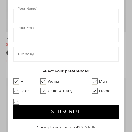
Your Name
*
Your Email
*
Ponte Barrel Leg Pant
Denim Longsleeve Mini Dress
$99.95
$129.95
$99.95
$149.95
Birthday
Take A Further 40% Off Sale
Take A Further 40% Off Sale
Select your preferences:
All
Woman
Man
Teen
Child & Baby
Home
Already have an account?
SIGN IN