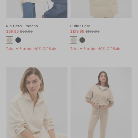
Rib Detail Poncho
Puffer Coat
$69.95
$99.95
$139.95
$189.95
Take A Further 40% Off Sale
Take A Further 40% Off Sale