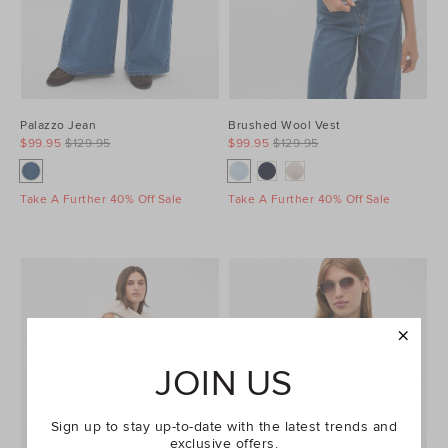
Palazzo Jean
Brushed Wool Vest
$99.95
$129.95
$99.95
$129.95
Take A Further 40% Off Sale
Take A Further 40% Off Sale
JOIN US
Sign up to stay up-to-date with the latest trends and
exclusive offers.