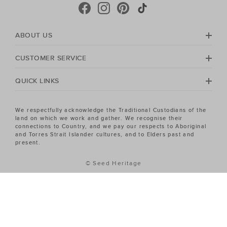
crafted in premium Australian Merino and cashmere.
Seed Heritage offers all you need for your next warm-
weather getaway. Perfect for the summertime, shop
towels, sandals, beach accessories and carry-all bags.
ABOUT US
No matter your season, no matter your style, the Seed
Heritage Women's sale has the piece you've been
CUSTOMER SERVICE
looking for.
QUICK LINKS
We respectfully acknowledge the Traditional Custodians of the
land on which we work and gather. We recognise their
connections to Country, and we pay our respects to Aboriginal
and Torres Strait Islander cultures, and to Elders past and
present.
© Seed Heritage