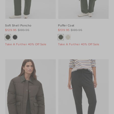
Soft Shell Poncho
Puffer Coat
$129.95
$189.95
$139.95
$189.95
Take A Further 40% Off Sale
Take A Further 40% Off Sale