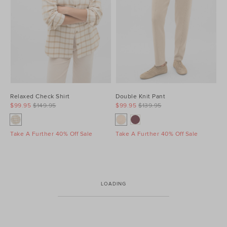
Relaxed Check Shirt
Double Knit Pant
$99.95
$149.95
$99.95
$139.95
Take A Further 40% Off Sale
Take A Further 40% Off Sale
LOADING