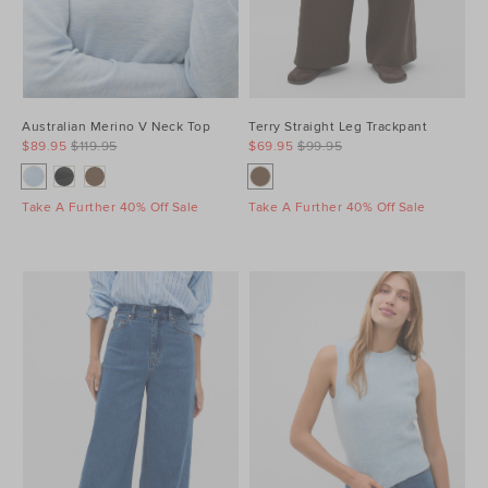
Australian Merino V Neck Top
Terry Straight Leg Trackpant
$89.95
$119.95
$69.95
$99.95
Take A Further 40% Off Sale
Take A Further 40% Off Sale