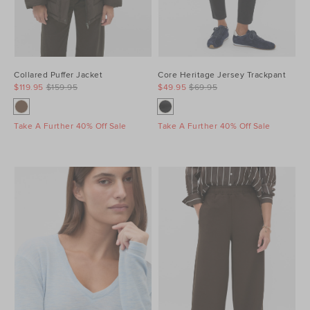
Collared Puffer Jacket
Core Heritage Jersey Trackpant
$119.95
$159.95
$49.95
$69.95
Take A Further 40% Off Sale
Take A Further 40% Off Sale