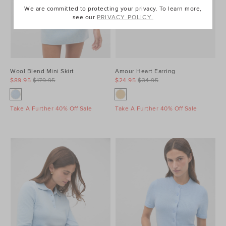
We are committed to protecting your privacy. To learn more,
see our
PRIVACY POLICY.
Wool Blend Mini Skirt
Amour Heart Earring
$89.95
$179.95
$24.95
$34.95
Take A Further 40% Off Sale
Take A Further 40% Off Sale