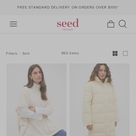
FREE STANDARD DELIVERY ON ORDERS OVER $100*
REFINE
YOUR
RESULTS
BY:
950 items
Filters
Sort