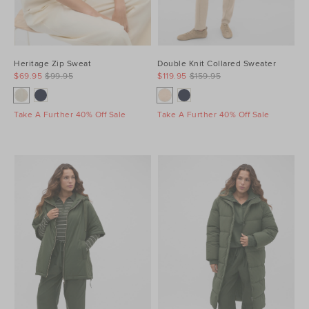
Heritage Zip Sweat
Double Knit Collared Sweater
$69.95
$99.95
$119.95
$159.95
Take A Further 40% Off Sale
Take A Further 40% Off Sale