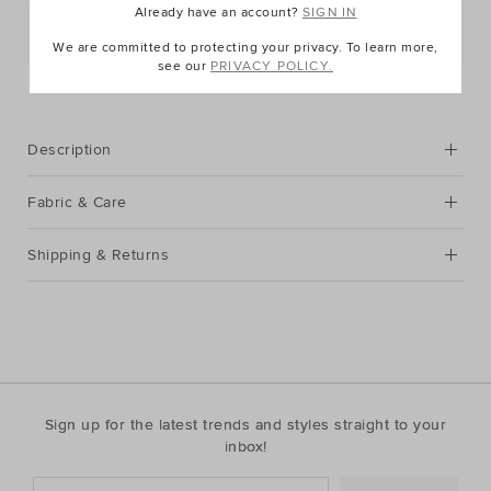
Already have an account?
SIGN IN
Postcode or Suburb*
We are committed to protecting your privacy. To learn more,
see our
PRIVACY POLICY.
FIND IN STORE
Description
Fabric & Care
Shipping & Returns
Sign up for the latest trends and styles straight to your
inbox!