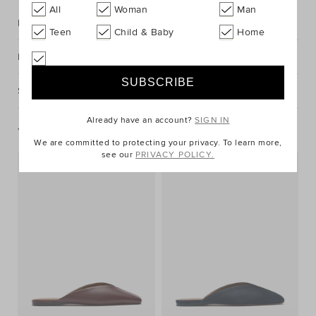
All
Woman
Man
Description
Teen
Child & Baby
Home
Fabric & Care
Shipping & Returns
Already have an account?
SIGN IN
You May Also Like
We are committed to protecting your privacy. To learn more,
see our
PRIVACY POLICY.