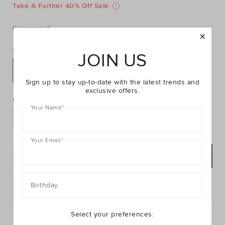
https://www.seedheritage.com/p/weave-
https://schema.org/InStock
AUD
https://schema.org/NewCondition
59.95
tote/2094146-
Take A Further 40% Off Sale
tote/2094146-
se.html
59-
Colour:
null
OS-
se.html
Size:
JOIN US
OS
Sign up to stay up-to-date with the latest trends and
PRODUCT
Add
exclusive offers.
ACTIONS
to
Quantity:
cart
Your Name
*
options
Your Email
*
NOTIFY ME
Birthday
Postcode or Suburb*
FIND IN STORE
Select your preferences: