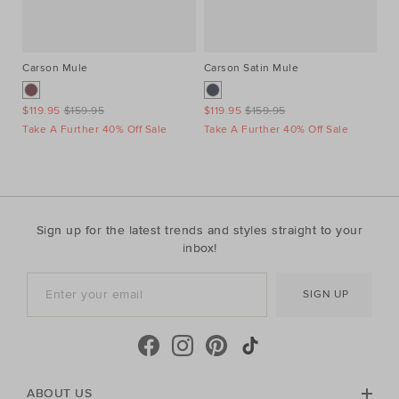
Carson Mule
Carson Satin Mule
St
$119.95
$159.95
$119.95
$159.95
$4
Take A Further 40% Off Sale
Take A Further 40% Off Sale
Ta
Sign up for the latest trends and styles straight to your
inbox!
SIGN UP
ABOUT US