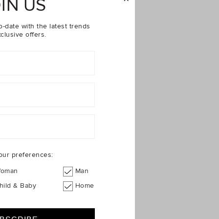
IN US
o-date with the latest trends
clusive offers.
our preferences:
oman
Man
hild & Baby
Home
$24.95
$49.95