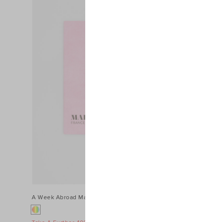
Colour
Price
A Week Abroad Marseille
$24.95
A Week Abroa
$49.95