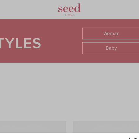
Woman
TYLES
Baby