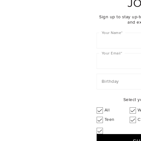
JO
Sign up to stay up-t
and ex
Your Name
*
Your Email
*
Birthday
Select y
All
W
Teen
C
d Balearic Islands
$24.95
A Week Abroad Athens
$49.95