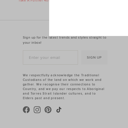
Take A Further 40% Off Sale
Take A Furth
Sign up for the latest trends and styles straight to
your inbox!
SIGN UP
We respectfully acknowledge the Traditional
Custodians of the land on which we work and
gather. We recognise their connections to
Country, and we pay our respects to Aboriginal
and Torres Strait Islander cultures, and to
Elders past and present.