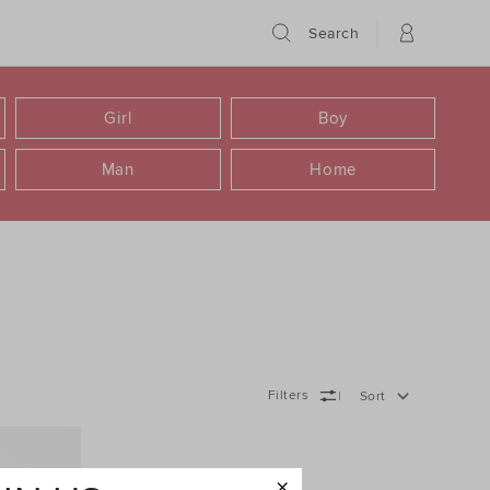
Search
Girl
Boy
Man
Home
Filters
Sort