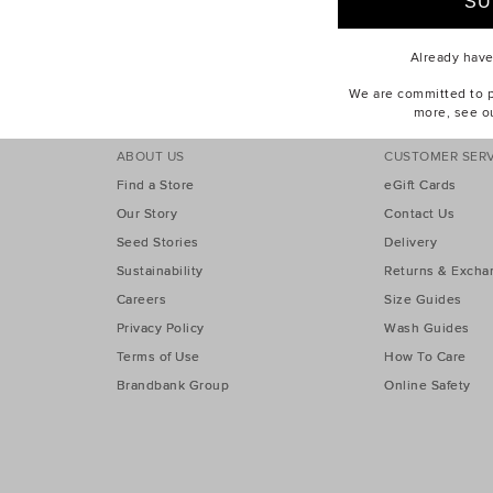
er 40% Off Sale
Take A Further 40% Off Sale
Already hav
We are committed to pr
more, see o
ABOUT US
CUSTOMER SERV
Find a Store
eGift Cards
Our Story
Contact Us
Seed Stories
Delivery
Sustainability
Returns & Excha
Careers
Size Guides
Privacy Policy
Wash Guides
Terms of Use
How To Care
Brandbank Group
Online Safety