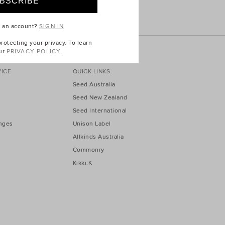
e an account?
SIGN IN
otecting your privacy. To learn
ur
PRIVACY POLICY.
ICE
QUICK LINKS
Seed Australia
Seed New Zealand
Seed International
nges
Unison Label
Allkinds Australia
Commonry
Kikki.K