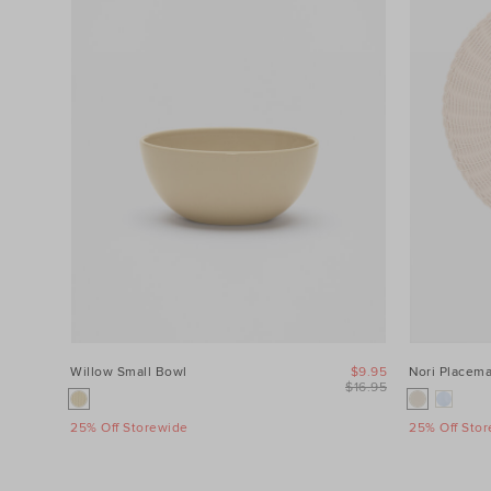
Willow Small Bowl
$9.95
Nori Placema
$16.95
25% Off Storewide
25% Off Sto