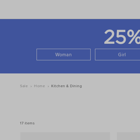
25
Woman
Girl
Sale
Home
Kitchen & Dining
REFINE
YOUR
RESULTS
BY:
17 items