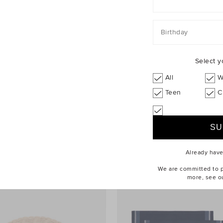
Birthday
Select y
All
W
Teen
C
el Plate
$14.95
Nori Placemat Set of 4
$24.95
rewide
25% Off Storewide
Already hav
We are committed to pr
more, see o