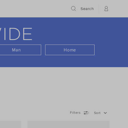
Search
IDE
Man
Home
Filters
Sort