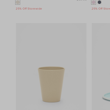
25% Off Storewide
25% Off Sto