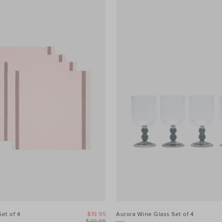
Set of 4
$19.95
Aurora Wine Glass Set of 4
$29.95