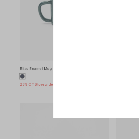
Elias Enamel Mug
$14.95
Loretta Enam
$19.95
25% Off Storewide
25% Off Sto