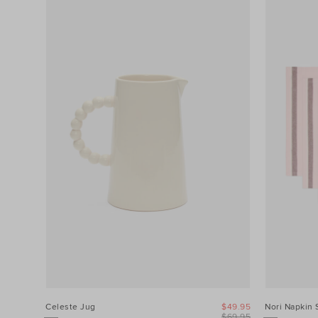
Filters
Product
Type
Colour
Price
Celeste Jug
$49.95
Nori Napkin 
$69.95