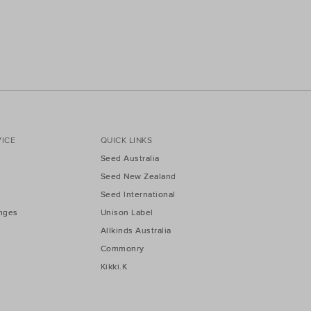
ICE
QUICK LINKS
Seed Australia
Seed New Zealand
Seed International
nges
Unison Label
Allkinds Australia
Commonry
Kikki.K