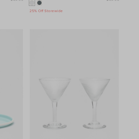
25% Off Storewide