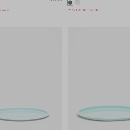
rewide
25% Off Storewide