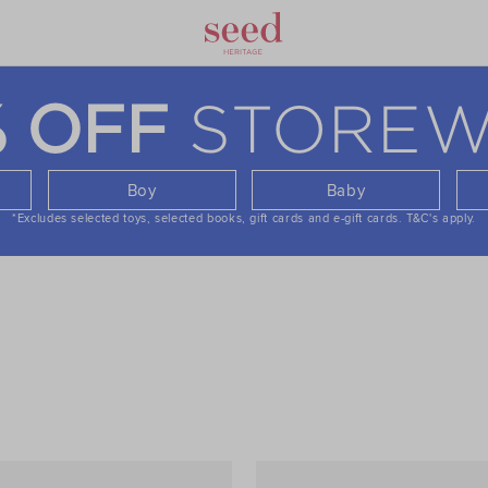
STOREW
% OFF
Boy
Baby
*Excludes selected toys, selected books, gift cards and e-gift cards.
T&C's apply.