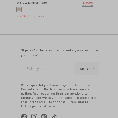
Willow Dinner Plate
$19.95
$24.95
25% Off Storewide
Sign up for the latest trends and styles straight to
your inbox!
SIGN UP
We respectfully acknowledge the Traditional
Custodians of the land on which we work and
gather. We recognise their connections to
Country, and we pay our respects to Aboriginal
and Torres Strait Islander cultures, and to
Elders past and present.