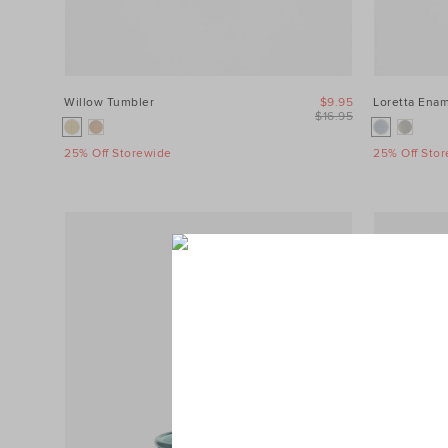
Willow Tumbler
$9.95
Loretta Enam
$16.95
25% Off Storewide
25% Off Sto