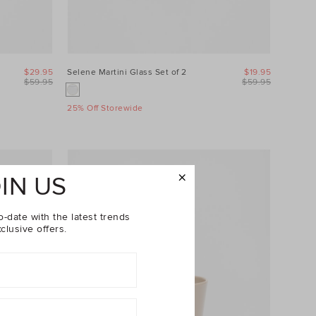
$29.95
Selene Martini Glass Set of 2
$19.95
$59.95
$59.95
25% Off Storewide
IN US
o-date with the latest trends
clusive offers.