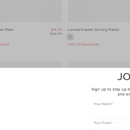
el Plate
$14.95
Loretta Enamel Serving Platter
$24.95
rewide
25% Off Storewide
JO
Sign up to stay up-t
and ex
Your Name
*
Your Email
*