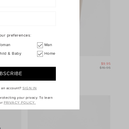
our preferences:
oman
Man
hild & Baby
Home
$39.95
Willow Tumbler
$9.95
$49.95
$16.95
25% Off Storewide
e an account?
SIGN IN
otecting your privacy. To learn
ur
PRIVACY POLICY.