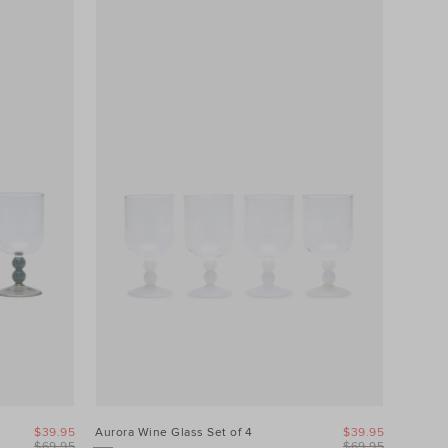
$39.95
Aurora Wine Glass Set of 4
$39.95
$69.95
$69.95