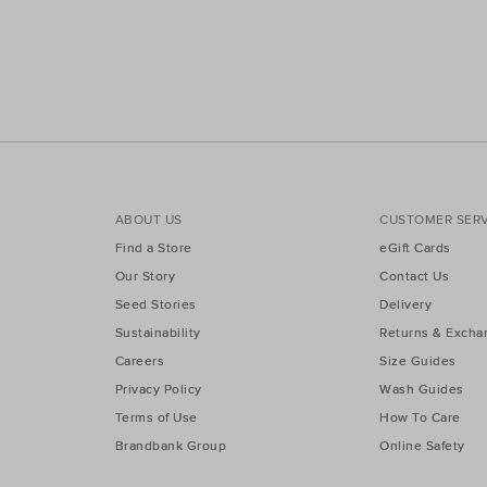
ABOUT US
CUSTOMER SERV
Find a Store
eGift Cards
Our Story
Contact Us
Seed Stories
Delivery
Sustainability
Returns & Excha
Careers
Size Guides
Privacy Policy
Wash Guides
Terms of Use
How To Care
Brandbank Group
Online Safety