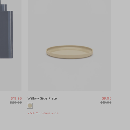
$19.95
Willow Side Plate
$9.95
$29.95
$19.95
25% Off Storewide