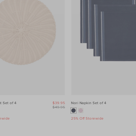
t Set of 4
$39.95
Nori Napkin Set of 4
$49.95
rewide
25% Off Storewide