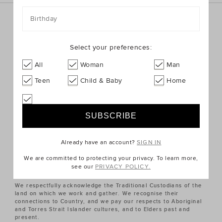
Birthday
Sign up for the latest trends and styles straight to your
inbox!
Select your preferences:
SIGN UP
All
Woman
Man
Teen
Child & Baby
Home
ABOUT US
CUSTOMER SERVICE
Already have an account?
SIGN IN
QUICK LINKS
We are committed to protecting your privacy. To learn more,
see our
PRIVACY POLICY.
We respectfully acknowledge the Traditional Custodians of the
land on which we work and gather. We recognise their
connections to Country, and we pay our respects to Aboriginal
and Torres Strait Islander cultures, and to Elders past and
present.