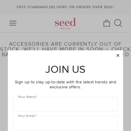
FREE STANDARD DELIVERY ON ORDERS OVER $100*
ACCESSORIES ARE CURRENTLY OUT OF
STOCK. WE’LL HAVE MORE IN SOON – CHECK
BACK LATER OR BROWSE OUR HIGHLIGHTED
PRODUCTS BELOW
JOIN US
Sign up to stay up-to-date with the latest trends and
exclusive offers.
Your Name
*
Your Email
*