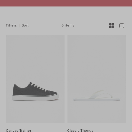
REFINE
YOUR
RESULTS
BY:
6 items
Filters
Sort
Canvas Trainer
Classic Thongs