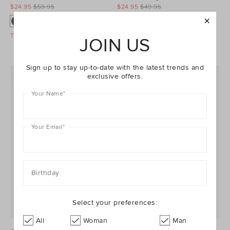
$24.95
$59.95
$24.95
$49.95
Take A Further 40% Off Sale
Take A Further 40% Off Sale
JOIN US
Sign up to stay up-to-date with the latest trends and
exclusive offers.
Your Name
*
Your Email
*
Birthday
Select your preferences:
All
Woman
Man