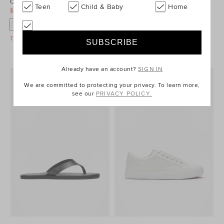
Cross Strap Slide
Low Profile Sneaker
Teen
Child & Baby
Home
$29.95
$59.95
$39.95
$59.95
Take A Further 40% Off Sale
Take A Further 40% Off Sale
Already have an account?
SIGN IN
We are committed to protecting your privacy. To learn more,
see our
PRIVACY POLICY.