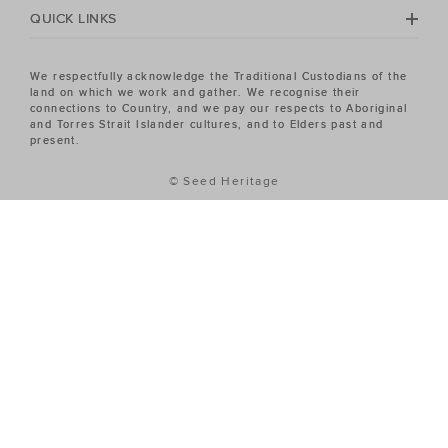
QUICK LINKS
We respectfully acknowledge the Traditional Custodians of the
land on which we work and gather. We recognise their
connections to Country, and we pay our respects to Aboriginal
and Torres Strait Islander cultures, and to Elders past and
present.
© Seed Heritage