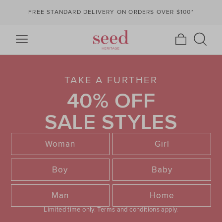
FREE STANDARD DELIVERY ON ORDERS OVER $100*
TAKE A FURTHER
40% OFF
SALE STYLES
Woman
Girl
Boy
Baby
Man
Home
Limited time only.
Terms and conditions apply.