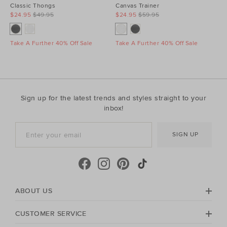
Classic Thongs
Canvas Trainer
$24.95
$49.95
$24.95
$59.95
Take A Further 40% Off Sale
Take A Further 40% Off Sale
Sign up for the latest trends and styles straight to your
inbox!
SIGN UP
ABOUT US
CUSTOMER SERVICE