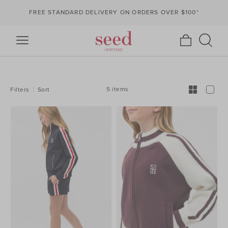
FREE STANDARD DELIVERY ON ORDERS OVER $100*
REFINE
YOUR
RESULTS
BY:
5 items
Filters
Sort