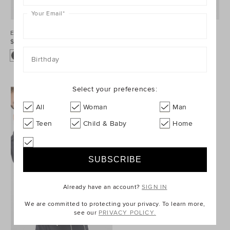
Your Email
*
Elasticated Bomber Jacket
Faux Suede Jacket
$99.95
$99.95
Birthday
Select your preferences:
All
Woman
Man
Teen
Child & Baby
Home
Already have an account?
SIGN IN
We are committed to protecting your privacy. To learn more,
see our
PRIVACY POLICY.