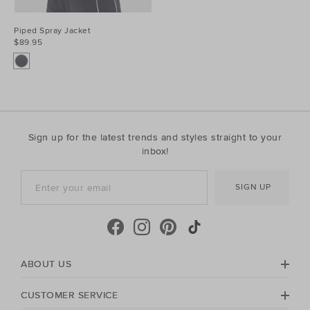
Piped Spray Jacket
$89.95
Sign up for the latest trends and styles straight to your
inbox!
SIGN UP
ABOUT US
CUSTOMER SERVICE