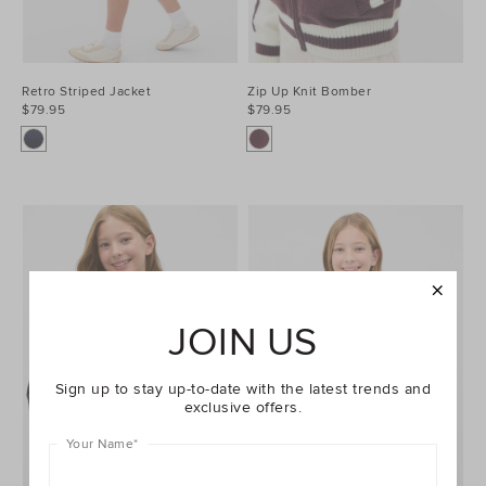
Retro Striped Jacket
Zip Up Knit Bomber
$79.95
$79.95
JOIN US
Sign up to stay up-to-date with the latest trends and
exclusive offers.
Your Name
*