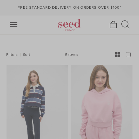
FREE STANDARD DELIVERY ON ORDERS OVER $100*
REFINE
YOUR
RESULTS
BY:
8 items
Filters
Sort