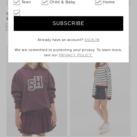
Teen
Child & Baby
Home
Sporty Sweat
Sporty Logo Hoodie
$59.95
$69.95
Already have an account?
SIGN IN
We are committed to protecting your privacy. To learn more,
see our
PRIVACY POLICY.