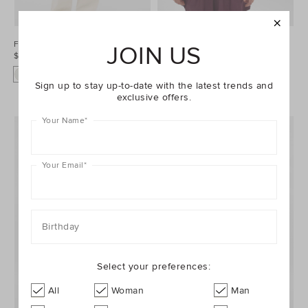
Fluffy Knit Cardigan
Sporty Quarter Zip Knit
JOIN US
$69.95
$79.95
Sign up to stay up-to-date with the latest trends and
exclusive offers.
Your Name
*
Your Email
*
Birthday
Select your preferences:
All
Woman
Man