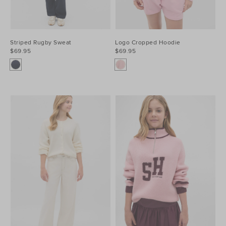
Striped Rugby Sweat
Logo Cropped Hoodie
$69.95
$69.95