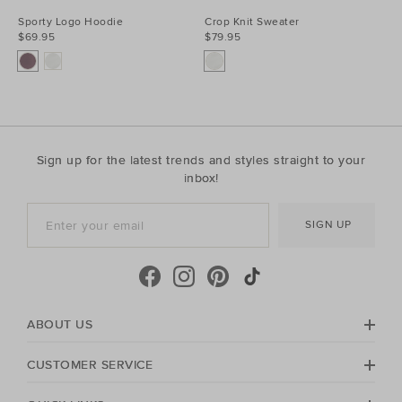
Sporty Logo Hoodie
Crop Knit Sweater
$69.95
$79.95
Sign up for the latest trends and styles straight to your
inbox!
SIGN UP
ABOUT US
CUSTOMER SERVICE