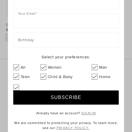
Your Email
*
Quilted Hiking Boot
$79.95
Birthday
Select your preferences:
All
Woman
Man
Sign up for the latest trends and styles straight to your
inbox!
Teen
Child & Baby
Home
SIGN UP
Already have an account?
SIGN IN
We are committed to protecting your privacy. To learn more,
ABOUT US
see our
PRIVACY POLICY.