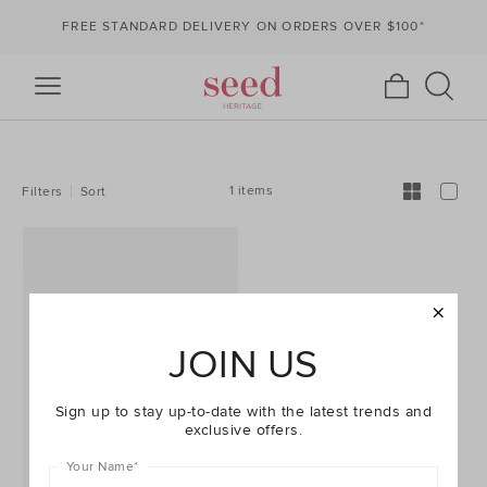
FREE STANDARD DELIVERY ON ORDERS OVER $100*
REFINE
YOUR
RESULTS
BY:
1 items
Filters
Sort
JOIN US
Sign up to stay up-to-date with the latest trends and
exclusive offers.
Your Name
*