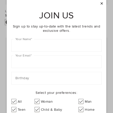
Leather Box Clutch
Leather Box Clutch
JOIN US
$159.95
$159.95
Sign up to stay up-to-date with the latest trends and
exclusive offers.
Your Name
*
Your Email
*
Birthday
Select your preferences:
All
Woman
Man
GENUINE LEATHER
GENUINE LEATHER
Teen
Child & Baby
Home