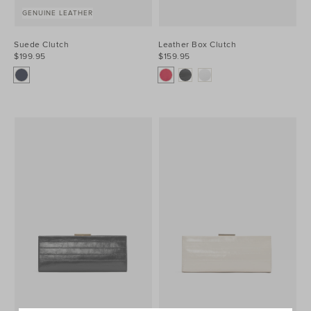
GENUINE LEATHER
Suede Clutch
Leather Box Clutch
$199.95
$159.95