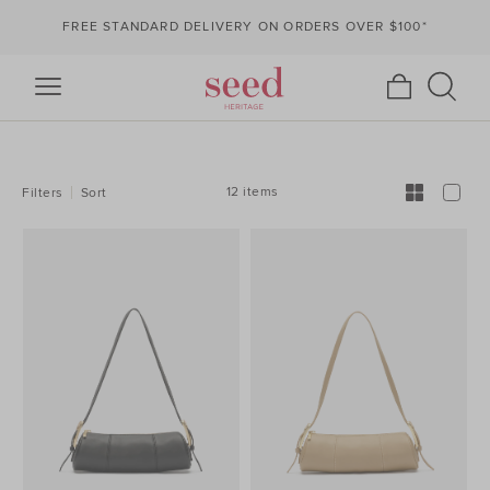
FREE STANDARD DELIVERY ON ORDERS OVER $100*
REFINE
YOUR
RESULTS
BY:
12 items
Filters
Sort