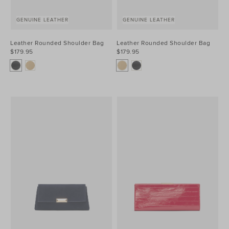
GENUINE LEATHER
GENUINE LEATHER
Leather Rounded Shoulder Bag
Leather Rounded Shoulder Bag
$179.95
$179.95