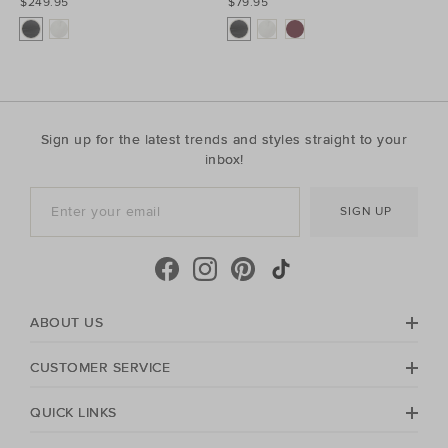
$249.95
$79.95
Sign up for the latest trends and styles straight to your
inbox!
SIGN UP
ABOUT US
CUSTOMER SERVICE
QUICK LINKS