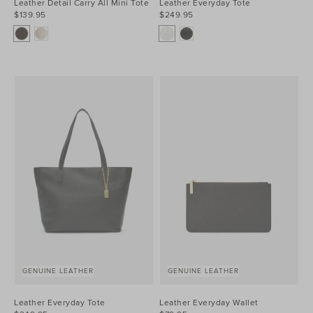
Leather Detail Carry All Mini Tote
Leather Everyday Tote
$139.95
$249.95
GENUINE LEATHER
GENUINE LEATHER
Leather Everyday Tote
Leather Everyday Wallet