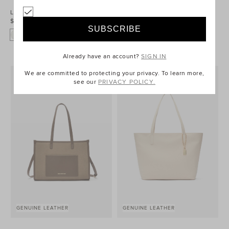
Leather Everyday Wallet
Leather Detail Carry All Tote
$79.95
$159.95
Already have an account?
SIGN IN
We are committed to protecting your privacy. To learn more,
see our
PRIVACY POLICY.
GENUINE LEATHER
GENUINE LEATHER