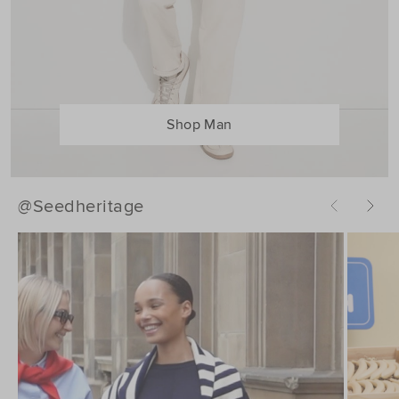
Shop Man
@Seedheritage