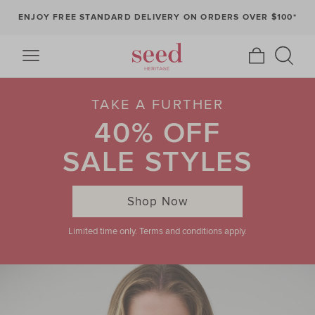
ENJOY FREE STANDARD DELIVERY ON ORDERS OVER $100*
TAKE A FURTHER
40% OFF
SALE STYLES
Shop Now
Limited time only. Terms and conditions apply.