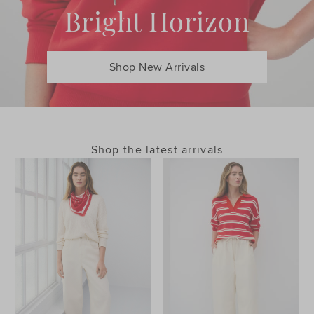
Bright Horizon
Shop New Arrivals
Shop the latest arrivals