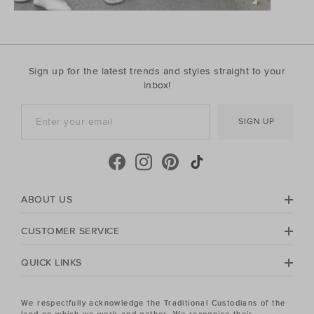
Sign up for the latest trends and styles straight to your
inbox!
SIGN UP
ABOUT US
CUSTOMER SERVICE
QUICK LINKS
We respectfully acknowledge the Traditional Custodians of the