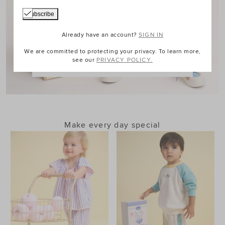
Already have an account?
SIGN IN
We are committed to protecting your privacy. To learn more,
see our
PRIVACY POLICY.
Shop Boy
Make every day special