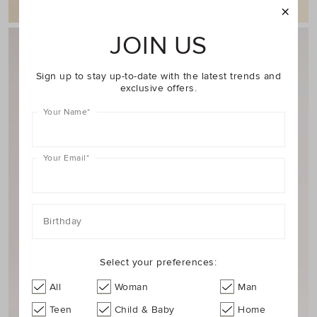
JOIN US
Sign up to stay up-to-date with the latest trends and
exclusive offers.
Your Name
*
Your Email
*
Birthday
Select your preferences:
All
Woman
Man
Teen
Child & Baby
Home