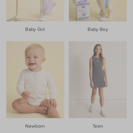
Baby Girl
Baby Boy
Newborn
Teen