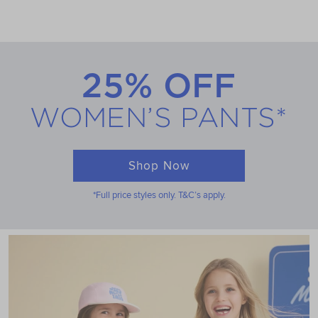
25% OFF
WOMEN’S PANTS*
Shop Now
*Full price styles only. T&C’s apply.