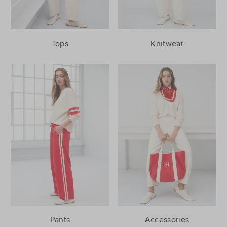
Tops
Knitwear
Pants
Accessories