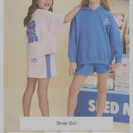
Shop Girl