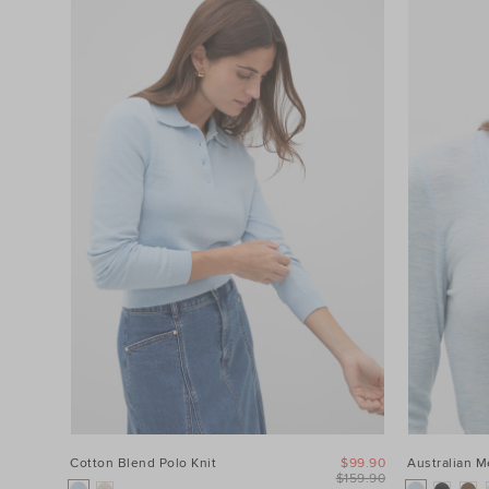
Cotton Blend Polo Knit
$99.90
Australian 
$159.90