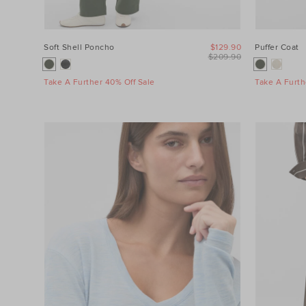
Soft Shell Poncho
$129.90
Puffer Coat
$209.90
Take A Further 40% Off Sale
Take A Furth