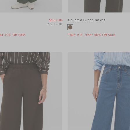
$139.90
Collared Puffer Jacket
$209.90
er 40% Off Sale
Take A Further 40% Off Sale