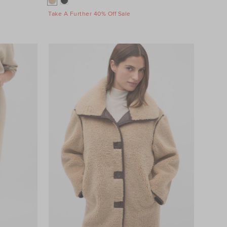
Take A Further 40% Off Sale