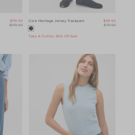
$119.90
Core Heritage Jersey Trackpant
$49.90
$179.90
$79.90
Take A Further 40% Off Sale