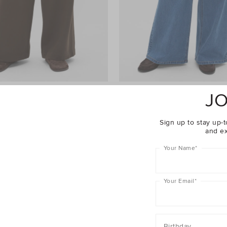
JO
ht Leg Trackpant
$69.90
Palazzo Jean
$109.90
er 40% Off Sale
Take A Further 40% Off Sale
Sign up to stay up-t
and ex
Your Name
*
Your Email
*
Birthday