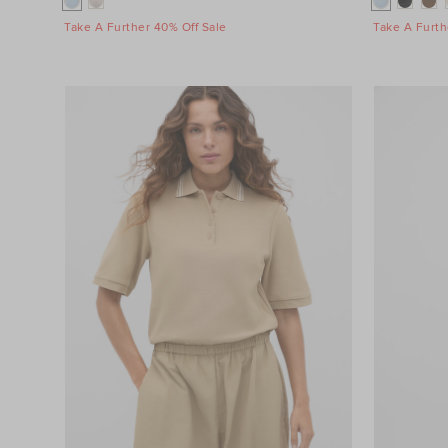
Take A Further 40% Off Sale
Take A Furth