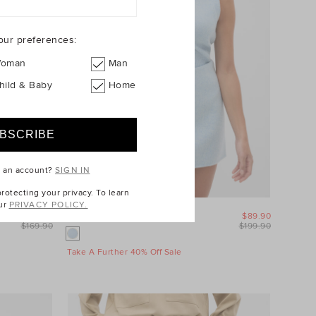
our preferences:
oman
Man
hild & Baby
Home
e an account?
SIGN IN
otecting your privacy. To learn
ur
PRIVACY POLICY.
$99.90
Wool Blend Mini Skirt
$89.90
$169.90
$199.90
Take A Further 40% Off Sale