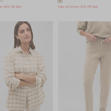
er 40% Off Sale
Take A Further 40% Off Sale