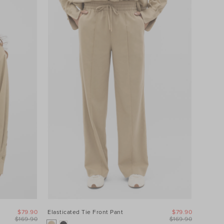
$79.90
Elasticated Tie Front Pant
$79.90
$169.90
$169.90