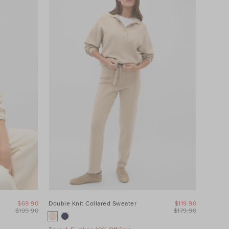
$69.90
Double Knit Collared Sweater
$119.90
$109.90
$179.90