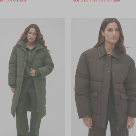
er 40% Off Sale
Take A Further 40% Off Sale