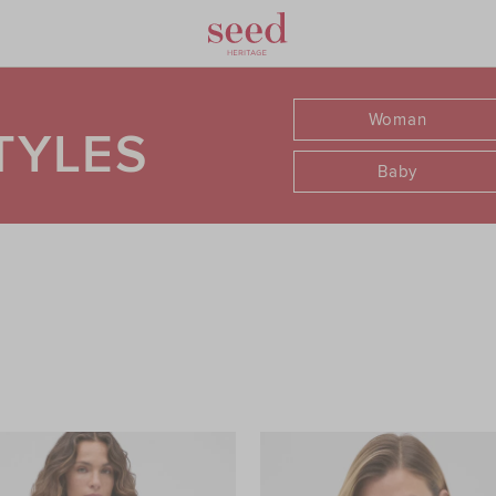
Woman
TYLES
Baby