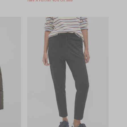
Take A Further 40% Off Sale