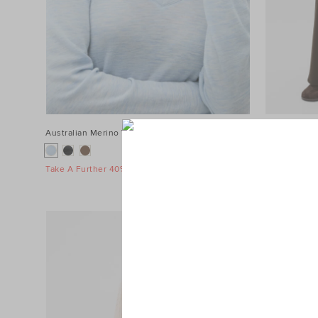
Australian Merino V Neck Top
$89.90
Terry Straig
$139.90
Take A Further 40% Off Sale
Take A Furth