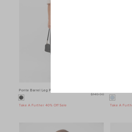
Ponte Barrel Leg Pant
$99.90
Wool Blend M
$149.90
Take A Further 40% Off Sale
Take A Furth