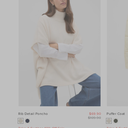
Category
Colour
Price
Product
Type
Size
Rib Detail Poncho
$69.90
Puffer Coat
$109.90