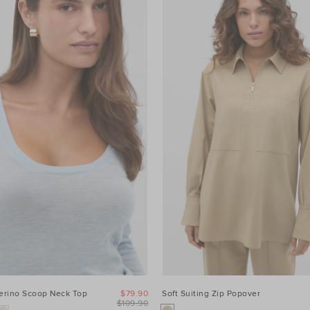
Merino Scoop Neck Top
$79.90
Soft Suiting Zip Popover
$109.90