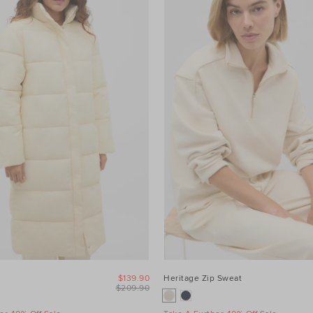
$139.90
Heritage Zip Sweat
$209.90