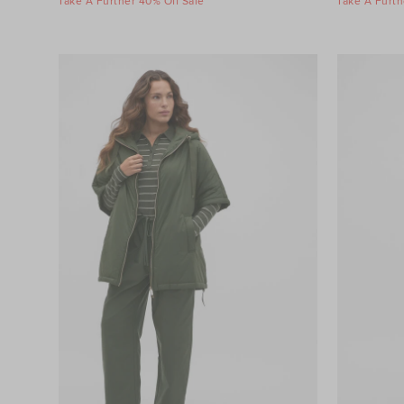
Take A Further 40% Off Sale
Take A Furth