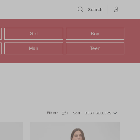
Search
Girl
Boy
Man
Teen
Filters
Sort
BEST SELLERS