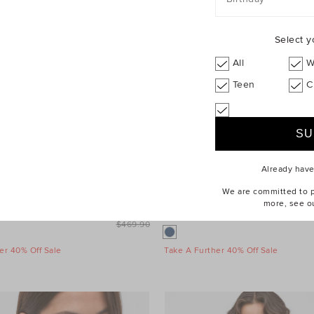
Select y
All
W
Teen
C
Already hav
We are committed to pr
more, see o
inimalist Coat
$329.90
Denim Longsleeve Mini Dress
$469.90
er 40% Off Sale
Take A Further 40% Off Sale