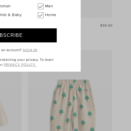
oman
Man
hild & Baby
Home
$54.90
Multi Stripe Overall
$59.90
e an account?
SIGN IN
otecting your privacy. To learn
ur
PRIVACY POLICY.