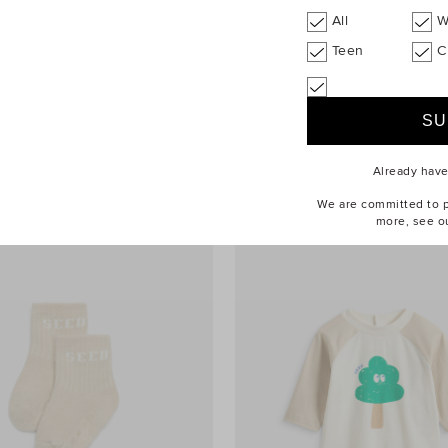
All
W
Teen
C
tch Balloon Pant
$49.90
Contrast Rib Knit Sweater
Already hav
We are committed to pr
more, see o