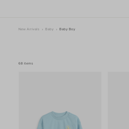
New Arrivals
Baby
Baby Boy
REFINE
YOUR
RESULTS
BY:
68 items
Filters
Category
Product
Type