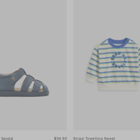
 Sandal
$54.90
Stripe Towelling Sweat