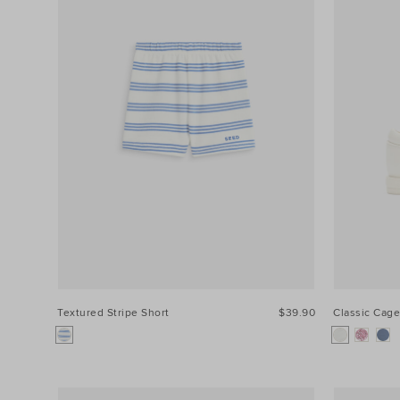
Textured Stripe Short
$39.90
Classic Cage