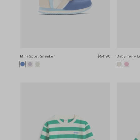
Mini Sport Sneaker
$54.90
Baby Terry 