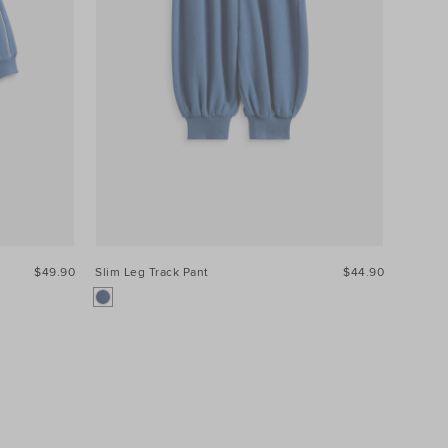
$49.90
Slim Leg Track Pant
$44.90