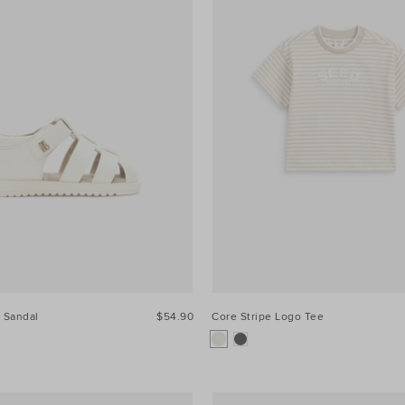
 Sandal
$54.90
Core Stripe Logo Tee