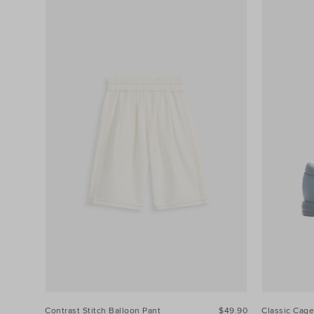
Contrast Stitch Balloon Pant
$49.90
Classic Cage