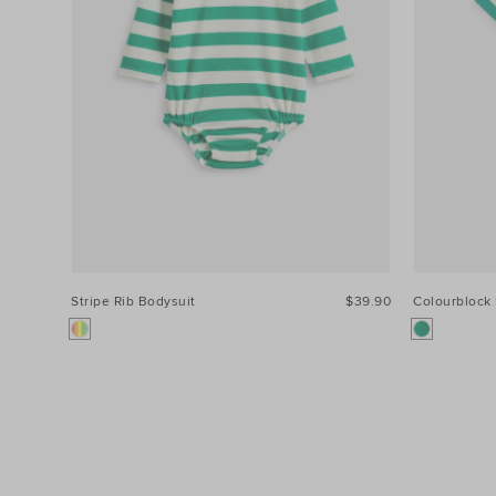
Stripe Rib Bodysuit
$39.90
Colourblock 