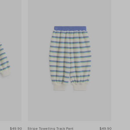
$49.90
Stripe Towelling Track Pant
$49.90