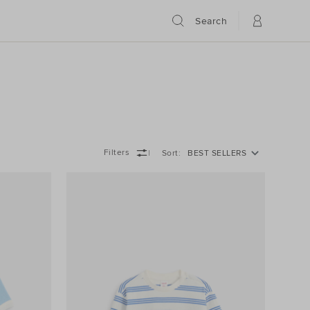
Search
Filters
Sort
BEST SELLERS