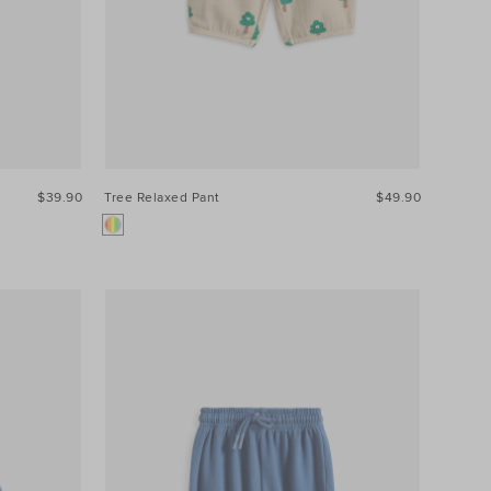
$39.90
Tree Relaxed Pant
$49.90