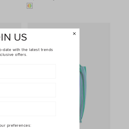
IN US
o-date with the latest trends
clusive offers.
our preferences: