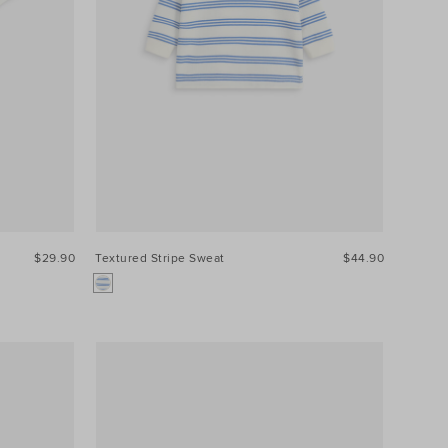
$29.90
Textured Stripe Sweat
$44.90