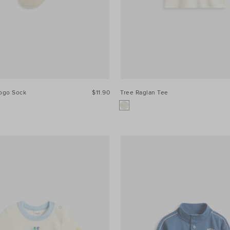
Logo Sock
$11.90
Tree Raglan Tee