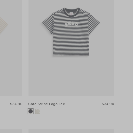
$34.90
Core Stripe Logo Tee
$34.90