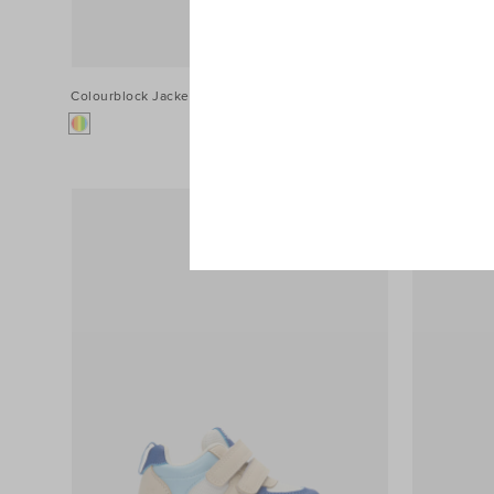
Colourblock Jacket
$54.90
Contrast Sti