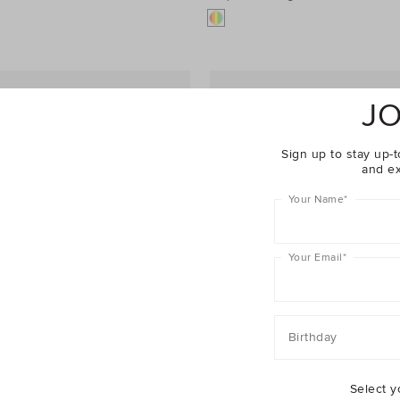
JO
Sign up to stay up-t
and ex
Your Name
*
Your Email
*
Birthday
Select y