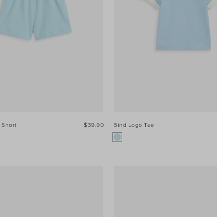
 Short
$39.90
Bind Logo Tee