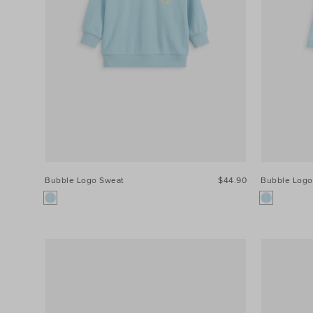
Colour
Price
Size
Bubble Logo Sweat
$44.90
Bubble Logo