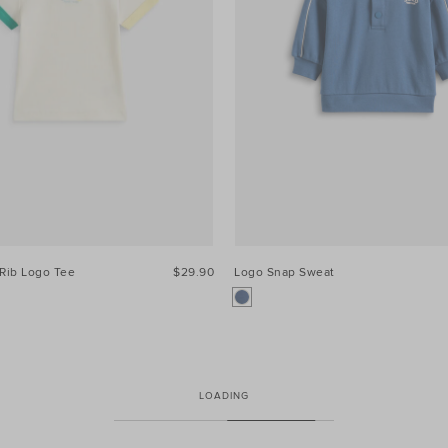
Rib Logo Tee
$29.90
Logo Snap Sweat
LOADING