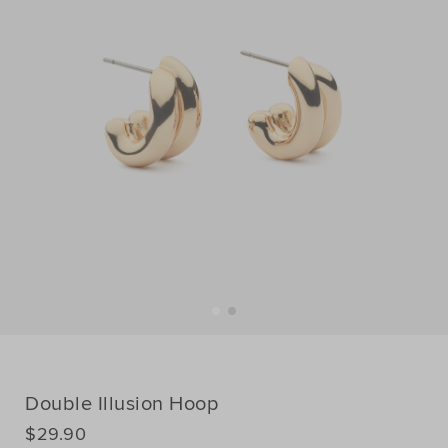
Double Illusion Hoop
DETAILS
$29.90
https://www.seedheritage.com/nz/p/double-