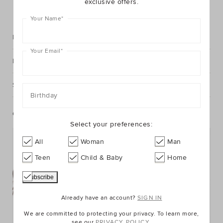
exclusive offers.
FIND IN STORE
Your Name
*
Description
Your Email
*
Fabric & Care
Shipping & Returns
Birthday
Complete The Look
Select your preferences:
All
Woman
Man
Teen
Child & Baby
Home
Already have an account?
SIGN IN
We are committed to protecting your privacy. To learn more,
see our
PRIVACY POLICY.