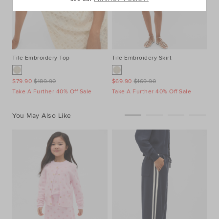
Tile Embroidery Top
Tile Embroidery Skirt
Ve
$79.90
$189.90
$69.90
$169.90
$7
Take A Further 40% Off Sale
Take A Further 40% Off Sale
Ta
You May Also Like