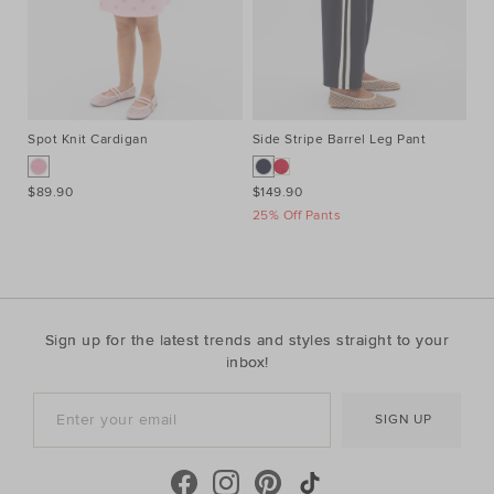
Spot Knit Cardigan
Side Stripe Barrel Leg Pant
Al
$89.90
$149.90
$9
25% Off Pants
Sign up for the latest trends and styles straight to your
inbox!
SIGN UP