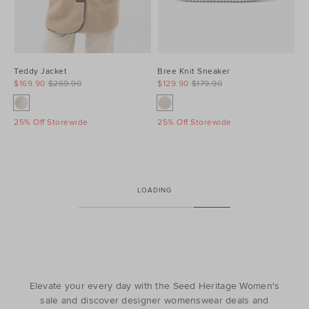
Teddy Jacket
Bree Knit Sneaker
$169.90
$269.90
$129.90
$179.90
25% Off Storewide
25% Off Storewide
LOADING
Elevate your every day with the Seed Heritage Women's
sale and discover designer womenswear deals and