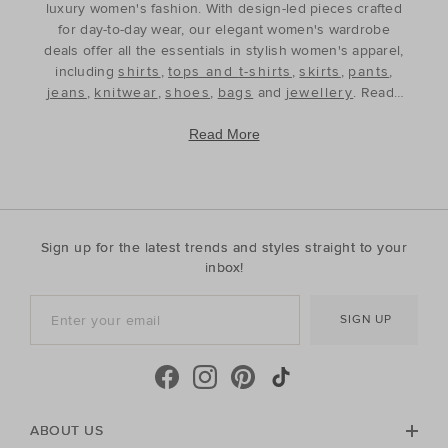
luxury women's fashion. With design-led pieces crafted
for day-to-day wear, our elegant women's wardrobe
deals offer all the essentials in stylish women's apparel,
including
shirts
,
tops and t-shirts
,
skirts
,
pants
,
jeans
,
knitwear
,
shoes
,
bags
and
jewellery
. Ready
to refine and refresh your wardrobe for the season
ahead, our discounted women's outfits offer affordable
Read More
luxury, perfect for your style update. Discover the best
prices during our womenswear clearance sales and
build your wardrobe with the premium staples that will
see you through, year after year. With premium fabrics
and timeless silhouettes, our womenswear offers a
Sign up for the latest trends and styles straight to your
contemporary wardrobe with a classic approach. Shop
inbox!
everyday discounted women's outfits, or discover
accessories for whatever your season needs. For the
SIGN UP
cool-season, shop must-have accessories, including
beanies
,
scarves
, ponchos and find knitted essentials
crafted in premium Australian Merino and cashmere.
Seed Heritage offers all you need for your next warm-
weather getaway. Perfect for the summertime, shop
towels, sandals, beach accessories and carry-all bags.
ABOUT US