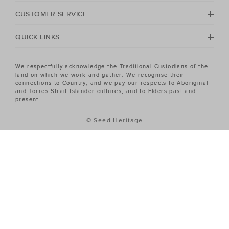
No matter your season, no matter your style, the Seed
Heritage Women's sale has the piece you've been
CUSTOMER SERVICE
looking for.
QUICK LINKS
We respectfully acknowledge the Traditional Custodians of the
land on which we work and gather. We recognise their
connections to Country, and we pay our respects to Aboriginal
and Torres Strait Islander cultures, and to Elders past and
present.
© Seed Heritage