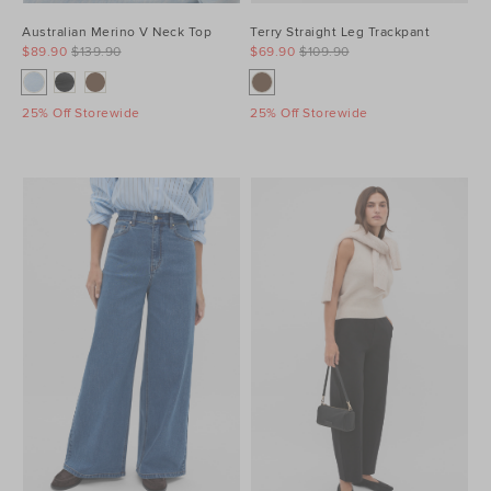
Australian Merino V Neck Top
Terry Straight Leg Trackpant
$89.90
$139.90
$69.90
$109.90
25% Off Storewide
25% Off Storewide