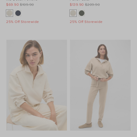
$69.90
$109.90
$139.90
$209.90
25% Off Storewide
25% Off Storewide