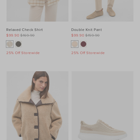
Relaxed Check Shirt
Double Knit Pant
$99.90
$169.90
$99.90
$159.90
25% Off Storewide
25% Off Storewide