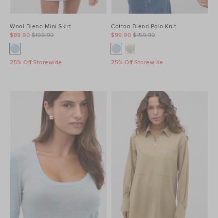
Wool Blend Mini Skirt
Cotton Blend Polo Knit
$89.90
$199.90
$99.90
$159.90
25% Off Storewide
25% Off Storewide