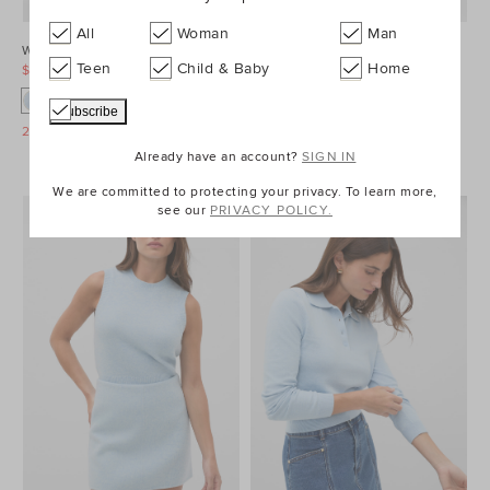
All
Woman
Man
Wool Blend Minimalist Coat
Denim Longsleeve Mini Dress
Teen
Child & Baby
Home
$329.90
$469.90
$99.90
$169.90
25% Off Storewide
25% Off Storewide
Already have an account?
SIGN IN
We are committed to protecting your privacy. To learn more,
see our
PRIVACY POLICY.