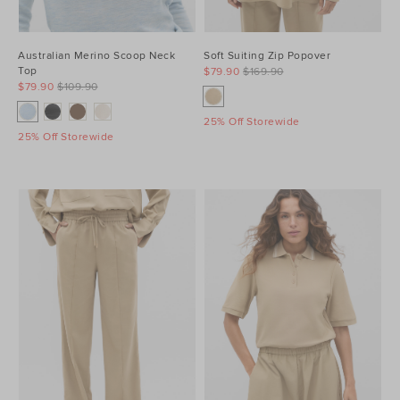
Australian Merino Scoop Neck
Soft Suiting Zip Popover
Top
$79.90
$169.90
$79.90
$109.90
25% Off Storewide
25% Off Storewide