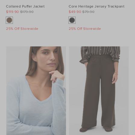
Collared Puffer Jacket
Core Heritage Jersey Trackpant
$119.90
$179.90
$49.90
$79.90
25% Off Storewide
25% Off Storewide