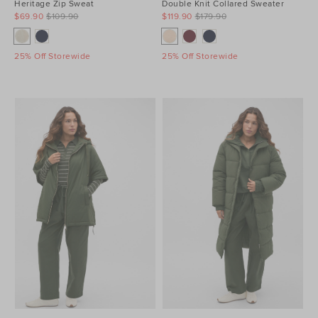
Heritage Zip Sweat
Double Knit Collared Sweater
$69.90
$109.90
$119.90
$179.90
25% Off Storewide
25% Off Storewide