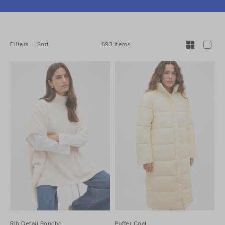
REFINE
YOUR
RESULTS
BY:
693 items
Filters
Sort
Rib Detail Poncho
Puffer Coat