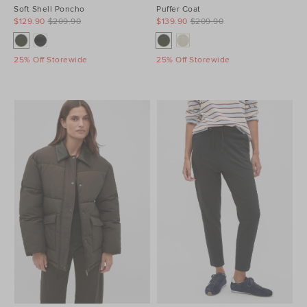
Soft Shell Poncho
Puffer Coat
$129.90
$209.90
$139.90
$209.90
25% Off Storewide
25% Off Storewide