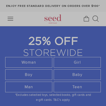
ENJOY FREE STANDARD DELIVERY ON ORDERS OVER $100*
25% OFF
STOREWIDE
Woman
Girl
Boy
Baby
Man
Teen
*Excludes selected toys, selected books, gift cards and
e-gift cards.
T&C's apply.