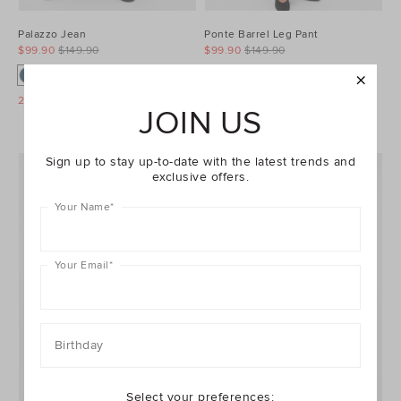
Palazzo Jean
Ponte Barrel Leg Pant
$99.90
$149.90
$99.90
$149.90
25% Off Storewide
25% Off Storewide
JOIN US
Sign up to stay up-to-date with the latest trends and
exclusive offers.
Your Name
*
Your Email
*
Birthday
Select your preferences: