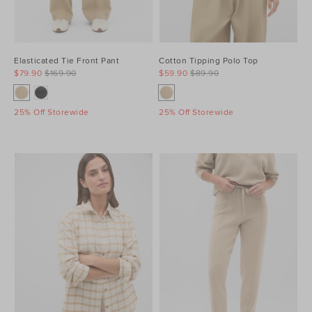
Elasticated Tie Front Pant
Cotton Tipping Polo Top
$79.90
$169.90
$59.90
$89.90
25% Off Storewide
25% Off Storewide