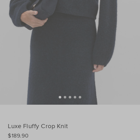
Luxe Fluffy Crop Knit
DETAILS
$189.90
https://www.seedheritage.com/nz/p/luxe-