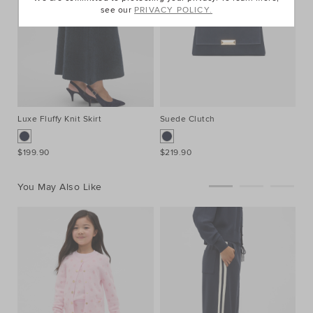
see our
PRIVACY POLICY.
Luxe Fluffy Knit Skirt
Suede Clutch
Sq
$199.90
$219.90
$2
You May Also Like