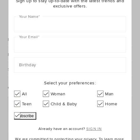
Sign up to stay up-to-date with the latest trends and
exclusive offers.
Postcode or Suburb*
Your Name
*
FIND IN STORE
Your Email
*
Description
Fabric & Care
Birthday
Shipping & Returns
Select your preferences:
Complete The Look
All
Woman
Man
Teen
Child & Baby
Home
Already have an account?
SIGN IN
We are committed to protecting your privacy. To learn more,