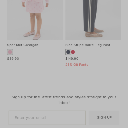
Spot Knit Cardigan
Side Stripe Barrel Leg Pant
Al
$89.90
$149.90
$9
25% Off Pants
Sign up for the latest trends and styles straight to your
inbox!
SIGN UP