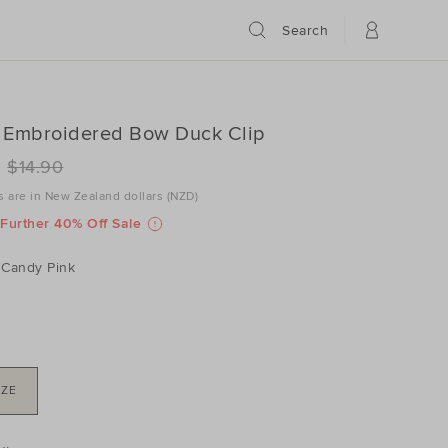
Search
 Embroidered Bow Duck Clip
ILS
www.seedheritage.com/nz/p/seed-
$14.90
ered-
es are in New Zealand dollars (NZD)
www.seedheritage.com/nz/p/seed-
schema.org/InStock
schema.org/NewCondition
2067014-
Further 40% Off Sale
ered-
NK-
Candy Pink
2067014-
NK-
IZE
DUCT