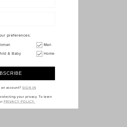
our preferences:
oman
Man
hild & Baby
Home
e an account?
SIGN IN
otecting your privacy. To learn
ur
PRIVACY POLICY.