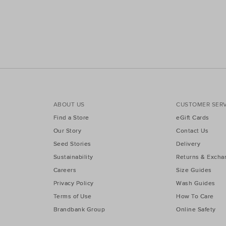
ABOUT US
CUSTOMER SERV
Find a Store
eGift Cards
Our Story
Contact Us
Seed Stories
Delivery
Sustainability
Returns & Excha
Careers
Size Guides
Privacy Policy
Wash Guides
Terms of Use
How To Care
Brandbank Group
Online Safety