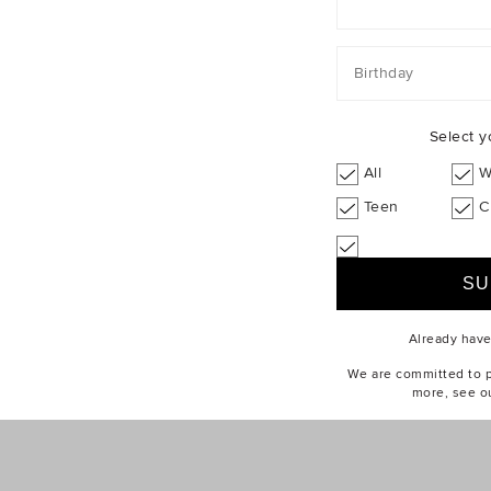
Birthday
Select y
All
W
Teen
C
Already hav
We are committed to pr
more, see o