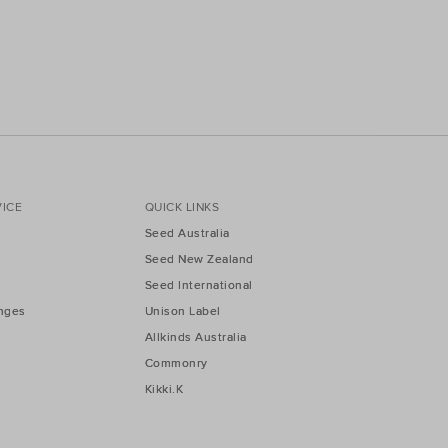
ICE
QUICK LINKS
Seed Australia
Seed New Zealand
Seed International
nges
Unison Label
Allkinds Australia
Commonry
Kikki.K