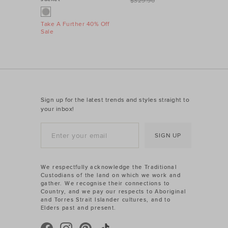
$329.90
Take A Further 40% Off
Sale
Sign up for the latest trends and styles straight to
your inbox!
SIGN UP
We respectfully acknowledge the Traditional
Custodians of the land on which we work and
gather. We recognise their connections to
Country, and we pay our respects to Aboriginal
and Torres Strait Islander cultures, and to
Elders past and present.