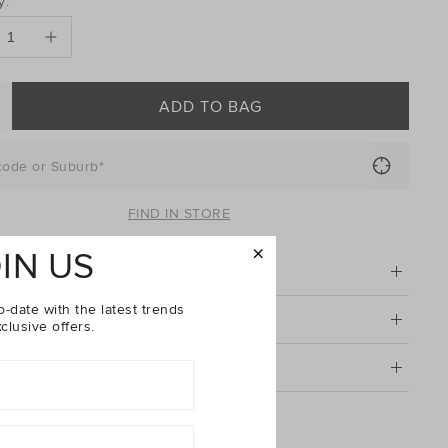
y:
ONS
ADD TO BAG
code or Suburb*
FIND IN STORE
IN US
tion
o-date with the latest trends
& Care
clusive offers.
g & Returns
Seed Embroidered Bow Duck Clip