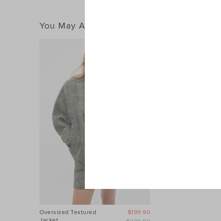
You May Also Like
Oversized Textured
$199.90
Jacket