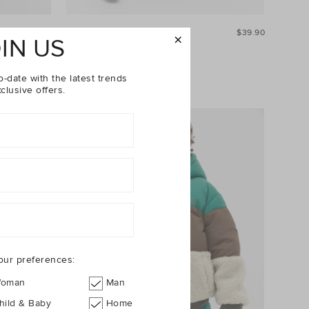
$29.90
Stripe Pocket Tee
$39.90
IN US
25% Off Storewide
o-date with the latest trends
clusive offers.
our preferences:
oman
Man
hild & Baby
Home