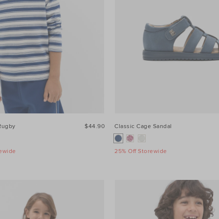
 Rugby
$44.90
Classic Cage Sandal
rewide
25% Off Storewide