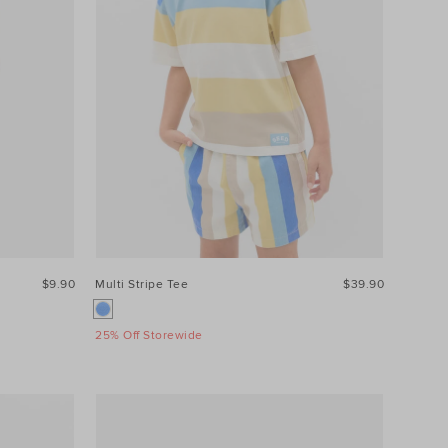
$9.90
Multi Stripe Tee
$39.90
25% Off Storewide