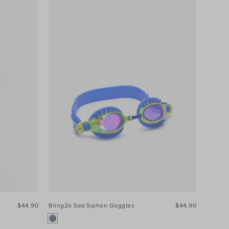
$44.90
Bling2o Sea Siphon Goggles
$44.90