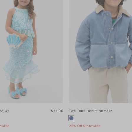
ss Up
$54.90
Two Tone Denim Bomber
rewide
25% Off Storewide