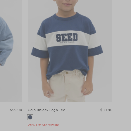
$99.90
Colourblock Logo Tee
$39.90
25% Off Storewide