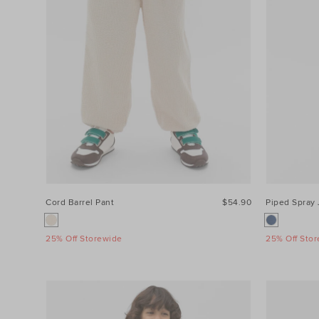
Cord Barrel Pant
$54.90
Piped Spray 
25% Off Storewide
25% Off Sto