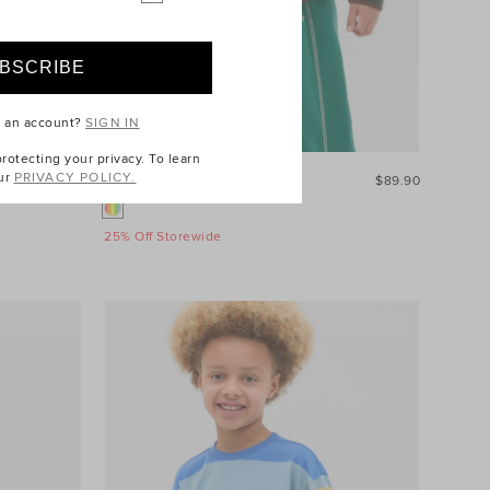
e an account?
SIGN IN
otecting your privacy. To learn
ur
PRIVACY POLICY.
$34.90
Colourblock Puffer Jacket
$89.90
25% Off Storewide