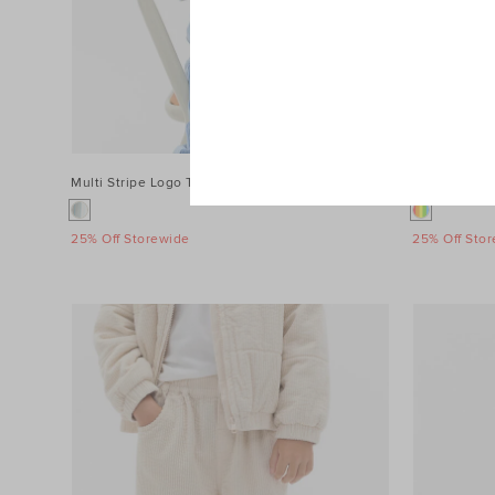
Multi Stripe Logo Tee
$39.90
3D Sensory 
25% Off Storewide
25% Off Sto