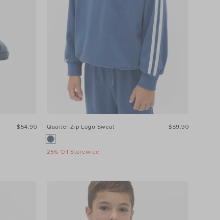
$54.90
Quarter Zip Logo Sweat
$59.90
25% Off Storewide