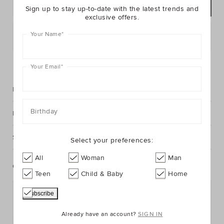
ADD TO BAG
Sign up to stay up-to-date with the latest trends and
exclusive offers.
Your Name
*
Postcode or Suburb*
FIND IN STORE
Your Email
*
Description
Birthday
Fabric & Care
Shipping & Returns
Select your preferences:
All
Woman
Man
Complete The Look
Teen
Child & Baby
Home
Already have an account?
SIGN IN