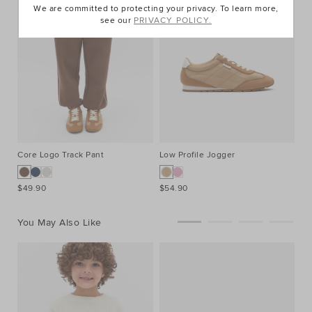
We are committed to protecting your privacy. To learn more,
see our
PRIVACY POLICY.
Core Logo Track Pant
Low Profile Jogger
$49.90
$54.90
You May Also Like