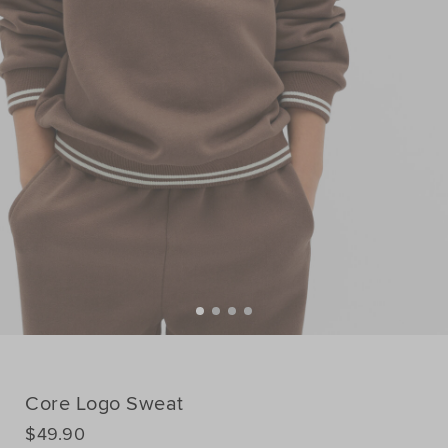
Core Logo Sweat
DETAILS
$49.90
https://www.seedheritage.com/nz/p/core-