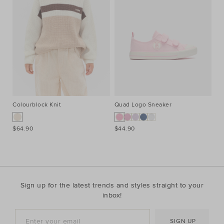
Colourblock Knit
Quad Logo Sneaker
Co
$64.90
$44.90
$7
Sign up for the latest trends and styles straight to your
inbox!
SIGN UP