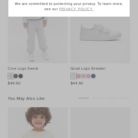
We are committed to protecting your privacy. To learn more,
see our
PRIVACY POLICY.
Core Logo Sweat
Quad Logo Sneaker
$49.90
$44.90
You May Also Like