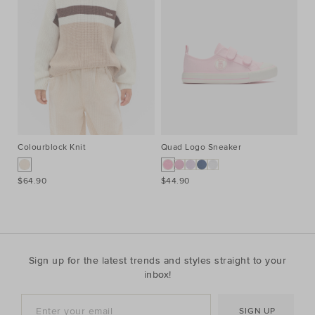
Colourblock Knit
Quad Logo Sneaker
Co
$64.90
$44.90
$7
Sign up for the latest trends and styles straight to your
inbox!
SIGN UP