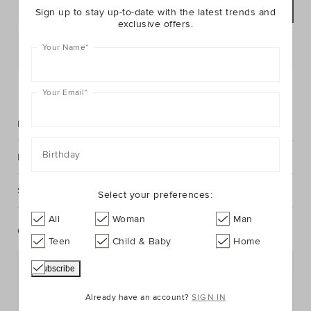
ADD TO BAG
Sign up to stay up-to-date with the latest trends and
exclusive offers.
Your Name
*
Postcode or Suburb*
FIND IN STORE
Your Email
*
Description
Birthday
Fabric & Care
Shipping & Returns
Select your preferences:
All
Woman
Man
Complete The Look
Teen
Child & Baby
Home
Already have an account?
SIGN IN