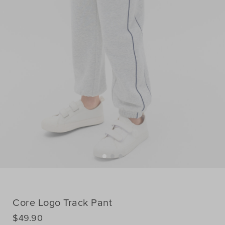
Core Logo Track Pant
DETAILS
$49.90
https://www.seedheritage.com/nz/p/core-