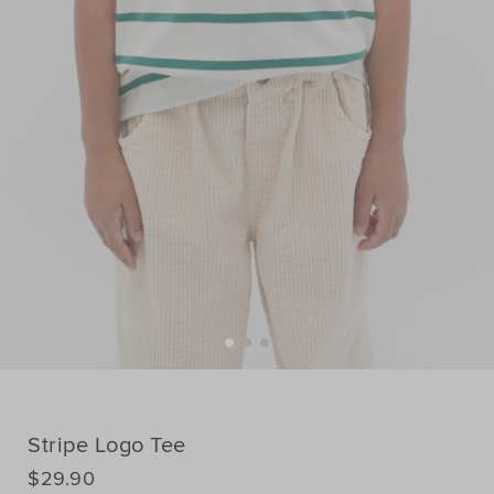
Stripe Logo Tee
DETAILS
$29.90
https://www.seedheritage.com/nz/p/stripe-