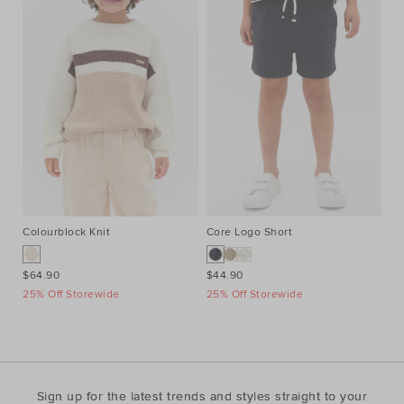
Colourblock Knit
Core Logo Short
Qu
$64.90
$44.90
$4
25% Off Storewide
25% Off Storewide
25
Sign up for the latest trends and styles straight to your