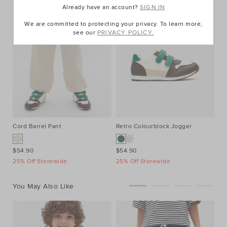
Already have an account?
SIGN IN
We are committed to protecting your privacy. To learn more,
see our
PRIVACY POLICY.
Cord Barrel Pant
Retro Colourblock Jogger
$54.90
$54.90
25% Off Storewide
25% Off Storewide
You May Also Like