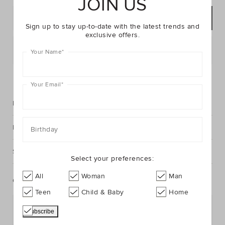
JOIN US
ADD TO BAG
Sign up to stay up-to-date with the latest trends and
exclusive offers.
Postcode or Suburb*
Your Name
*
FIND IN STORE
Your Email
*
Description
Fabric & Care
Birthday
Shipping & Returns
Select your preferences:
All
Woman
Man
Complete The Look
Teen
Child & Baby
Home