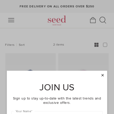
FREE DELIVERY ON ALL ORDERS OVER $250
REFINE
YOUR
RESULTS
BY:
2 items
Filters
Sort
JOIN US
Sign up to stay up-to-date with the latest trends and
exclusive offers.
Your Name
*