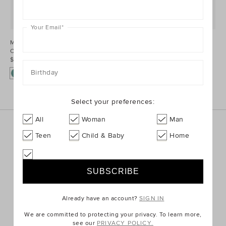
Your Email
*
Mini Rib
Mini Rib
Colourblock Beanie
Colourblock Beanie
$39.95 AUD
$39.95 AUD
Birthday
Select your preferences:
All
Woman
Man
Sign up for the latest trends and styles straight to your
Teen
Child & Baby
Home
inbox!
SIGN UP
Already have an account?
SIGN IN
We are committed to protecting your privacy. To learn more,
ABOUT US
see our
PRIVACY POLICY.